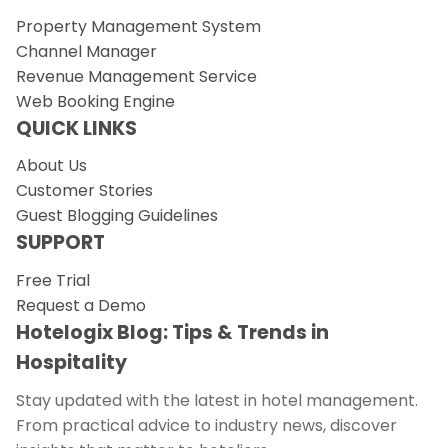
Property Management System
Channel Manager
Revenue Management Service
Web Booking Engine
QUICK LINKS
About Us
Customer Stories
Guest Blogging Guidelines
SUPPORT
Free Trial
Request a Demo
Hotelogix Blog: Tips & Trends in
Hospitality
Stay updated with the latest in hotel management.
From practical advice to industry news, discover