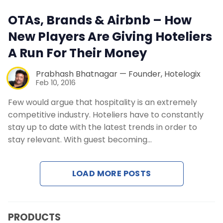
Contact Us
OTAs, Brands & Airbnb – How
New Players Are Giving Hoteliers
Request a Demo
A Run For Their Money
Prabhash Bhatnagar — Founder, Hotelogix
Feb 10, 2016
Few would argue that hospitality is an extremely
competitive industry. Hoteliers have to constantly
stay up to date with the latest trends in order to
stay relevant. With guest becoming…
LOAD MORE POSTS
PRODUCTS