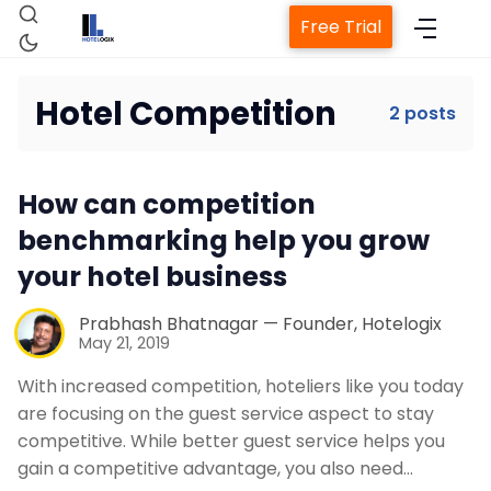
Free Trial
Hotel Competition
2 posts
Home
How can competition
Property Management System
benchmarking help you grow
your hotel business
Channel Manager
Prabhash Bhatnagar — Founder, Hotelogix
May 21, 2019
Revenue Management Service
With increased competition, hoteliers like you today
are focusing on the guest service aspect to stay
Web Booking Engine
competitive. While better guest service helps you
gain a competitive advantage, you also need…