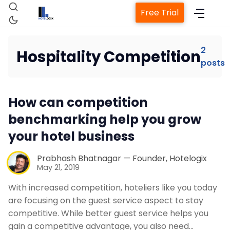
Free Trial
2
Hospitality Competition
posts
Home
How can competition
Property Management System
benchmarking help you grow
your hotel business
Channel Manager
Prabhash Bhatnagar — Founder, Hotelogix
May 21, 2019
Revenue Management Service
With increased competition, hoteliers like you today
are focusing on the guest service aspect to stay
Web Booking Engine
competitive. While better guest service helps you
gain a competitive advantage, you also need…