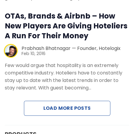
Contact Us
OTAs, Brands & Airbnb – How
Request a Demo
New Players Are Giving Hoteliers
A Run For Their Money
Prabhash Bhatnagar — Founder, Hotelogix
Feb 10, 2016
Few would argue that hospitality is an extremely
competitive industry. Hoteliers have to constantly
stay up to date with the latest trends in order to
stay relevant. With guest becoming…
LOAD MORE POSTS