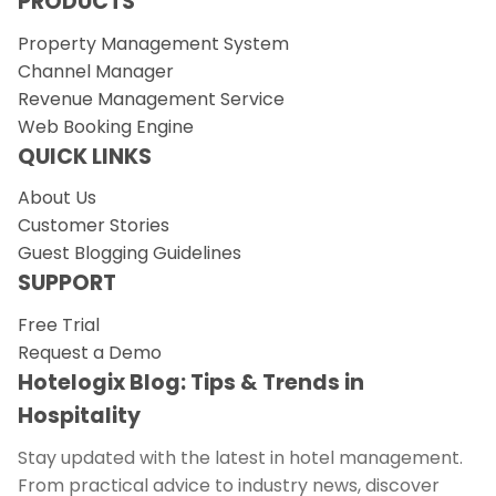
PRODUCTS
Property Management System
Channel Manager
Revenue Management Service
Web Booking Engine
QUICK LINKS
About Us
Customer Stories
Guest Blogging Guidelines
SUPPORT
Free Trial
Request a Demo
Hotelogix Blog: Tips & Trends in
Hospitality
Stay updated with the latest in hotel management.
From practical advice to industry news, discover