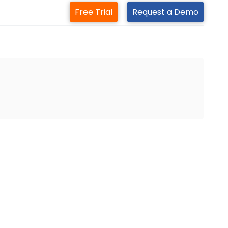
Free Trial
Request a Demo