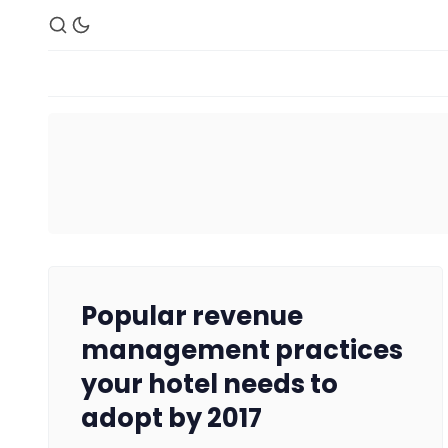
Popular revenue
management practices
your hotel needs to
adopt by 2017