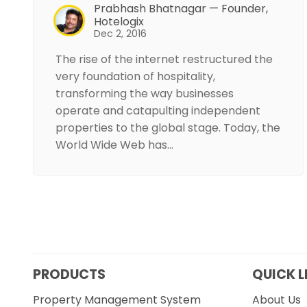
Prabhash Bhatnagar — Founder,
Hotelogix
Dec 2, 2016
The rise of the internet restructured the
very foundation of hospitality,
transforming the way businesses
operate and catapulting independent
properties to the global stage. Today, the
World Wide Web has…
PRODUCTS
QUICK L
Property Management System
About Us