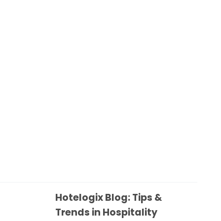
Hotelogix Blog: Tips &
Trends in Hospitality