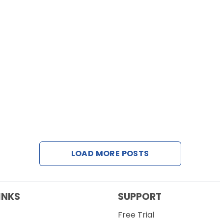
LOAD MORE POSTS
INKS
SUPPORT
Free Trial