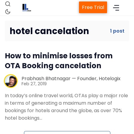
Free Trial
hotel cancelation
1 post
Home
How to minimise losses from
Property Management System
OTA Booking cancelation
Channel Manager
Prabhash Bhatnagar — Founder, Hotelogix
Feb 27, 2019
In today’s online travel world, OTAs play a major role
Revenue Management Service
in terms of generating a maximum number of
bookings for hotels around the globe, as over 70%
Web Booking Engine
hotel bookings…
Contact Us