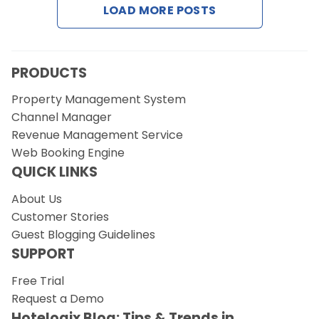
LOAD MORE POSTS
Request a Demo
PRODUCTS
Property Management System
Channel Manager
Revenue Management Service
Web Booking Engine
QUICK LINKS
About Us
Customer Stories
Guest Blogging Guidelines
SUPPORT
Free Trial
Request a Demo
Hotelogix Blog: Tips & Trends in