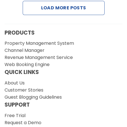
LOAD MORE POSTS
Request a Demo
PRODUCTS
Property Management System
Channel Manager
Revenue Management Service
Web Booking Engine
QUICK LINKS
About Us
Customer Stories
Guest Blogging Guidelines
SUPPORT
Free Trial
Request a Demo