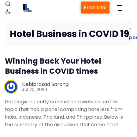
Free Trial
1
Hotel Business in COVID 19
po
Home
Winning Back Your Hotel
Property Management System
Business in COVID times
Channel Manager
Debiprasad Sarangi
Jul 20, 2020
Revenue Management Service
Hotelogix recently conducted a webinar on this
topic that had a panel comprising hoteliers from
India, Indonesia, Thailand, and Philippines. Below is
Web Booking Engine
the summary of the discussion that came from…
Contact Us