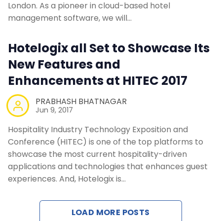
London. As a pioneer in cloud-based hotel
management software, we will…
Hotelogix all Set to Showcase Its
New Features and
Enhancements at HITEC 2017
PRABHASH BHATNAGAR
Jun 9, 2017
Hospitality Industry Technology Exposition and
Conference (HITEC) is one of the top platforms to
showcase the most current hospitality-driven
applications and technologies that enhances guest
experiences. And, Hotelogix is…
LOAD MORE POSTS