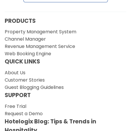
PRODUCTS
Property Management System
Channel Manager
Revenue Management Service
Web Booking Engine
QUICK LINKS
About Us
Customer Stories
Guest Blogging Guidelines
SUPPORT
Free Trial
Request a Demo
Hotelogix Blog: Tips & Trends in
Hospitality