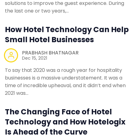
solutions to improve the guest experience. During
the last one or two years,…
How Hotel Technology Can Help
Small Hotel Businesses
PRABHASH BHATNAGAR
Dec 15, 2021
To say that 2020 was a rough year for hospitality
businesses is a massive understatement. It was a
time of incredible upheaval, and it didn’t end when
2021 was…
The Changing Face of Hotel
Technology and How Hotelogix
Is Ahead of the Curve