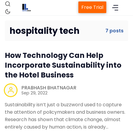
Free Trial
hospitality tech
7 posts
Home
How Technology Can Help
Incorporate Sustainability into
Property Management System
the Hotel Business
PRABHASH BHATNAGAR
Channel Manager
Sep 29, 2022
Sustainability isn’t just a buzzword used to capture
Revenue Management Service
the attention of policymakers and business owners.
Research has shown that climate change, almost
entirely caused by human action, is already…
Web Booking Engine