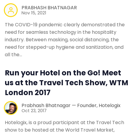
PRABHASH BHATNAGAR
Nov 15, 2021
The COVID-19 pandemic clearly demonstrated the
need for seamless technology in the hospitality
industry. Between masking, social distancing, the
need for stepped-up hygiene and sanitization, and
all the…
Run your Hotel on the Go! Meet
us at the Travel Tech Show, WTM
London 2017
Prabhash Bhatnagar — Founder, Hotelogix
Oct 23, 2017
Hotelogix, is a proud participant at the Travel Tech
show to be hosted at the World Travel Market,