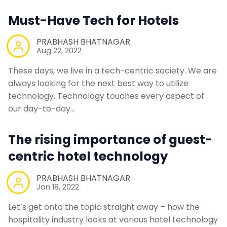
Must-Have Tech for Hotels
Contact Us
PRABHASH BHATNAGAR
Aug 22, 2022
Request a Demo
These days, we live in a tech-centric society. We are
always looking for the next best way to utilize
technology. Technology touches every aspect of
our day-to-day…
The rising importance of guest-
centric hotel technology
PRABHASH BHATNAGAR
Jan 18, 2022
Let’s get onto the topic straight away – how the
hospitality industry looks at various hotel technology