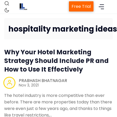
Free Trial
hospitality marketing ideas
Home
Why Your Hotel Marketing
Property Management System
Strategy Should Include PR and
How to Use It Effectively
Channel Manager
PRABHASH BHATNAGAR
Revenue Management Service
Nov 3, 2021
The hotel industry is more competitive than ever
Web Booking Engine
before. There are more properties today than there
were even just a few years ago, and thanks to things
like travel restrictions,…