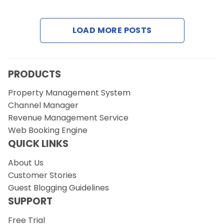
Contact Us
LOAD MORE POSTS
Request a Demo
PRODUCTS
Property Management System
Channel Manager
Revenue Management Service
Web Booking Engine
QUICK LINKS
About Us
Customer Stories
Guest Blogging Guidelines
SUPPORT
Free Trial