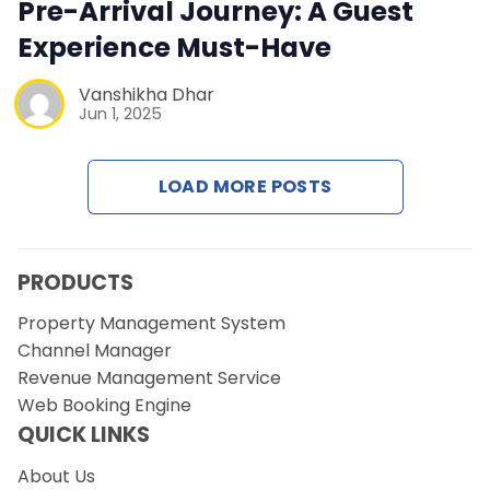
Contact Us
Pre-Arrival Journey: A Guest
Experience Must-Have
Request a Demo
Vanshikha Dhar
Jun 1, 2025
LOAD MORE POSTS
PRODUCTS
Property Management System
Channel Manager
Revenue Management Service
Web Booking Engine
QUICK LINKS
About Us