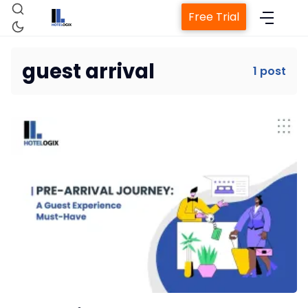
Free Trial
guest arrival
1 post
Home
Property Management System
Channel Manager
Revenue Management Service
Web Booking Engine