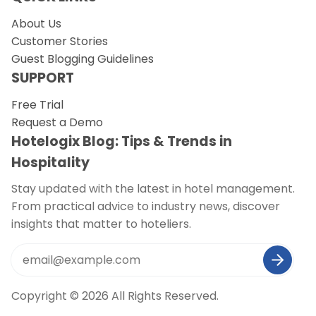
About Us
Customer Stories
Guest Blogging Guidelines
SUPPORT
Free Trial
Request a Demo
Hotelogix Blog: Tips & Trends in
Hospitality
Stay updated with the latest in hotel management.
From practical advice to industry news, discover
insights that matter to hoteliers.
Copyright © 2026 All Rights Reserved.