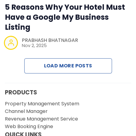
Contact Us
5 Reasons Why Your Hotel Must
Have a Google My Business
Request a Demo
Listing
PRABHASH BHATNAGAR
Nov 2, 2025
LOAD MORE POSTS
PRODUCTS
Property Management System
Channel Manager
Revenue Management Service
Web Booking Engine
QUICK LINKS