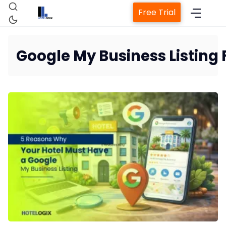
Free Trial
Google My Business Listing 
Home
Property Management System
Channel Manager
Revenue Management Service
Web Booking Engine