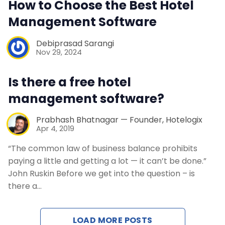
How to Choose the Best Hotel
Contact Us
Management Software
Request a Demo
Debiprasad Sarangi
Nov 29, 2024
Is there a free hotel
management software?
Prabhash Bhatnagar — Founder, Hotelogix
Apr 4, 2019
“The common law of business balance prohibits
paying a little and getting a lot — it can’t be done.”
John Ruskin Before we get into the question – is
there a…
LOAD MORE POSTS