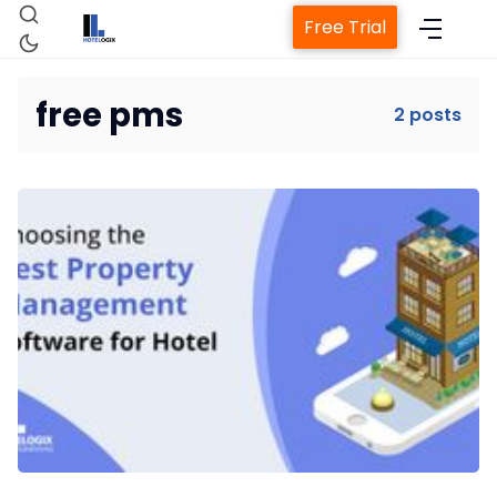
Free Trial
free pms
2 posts
Home
Property Management System
Channel Manager
Revenue Management Service
Web Booking Engine