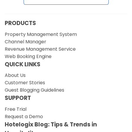
PRODUCTS
Property Management System
Channel Manager
Revenue Management Service
Web Booking Engine
QUICK LINKS
About Us
Customer Stories
Guest Blogging Guidelines
SUPPORT
Free Trial
Request a Demo
Hotelogix Blog: Tips & Trends in