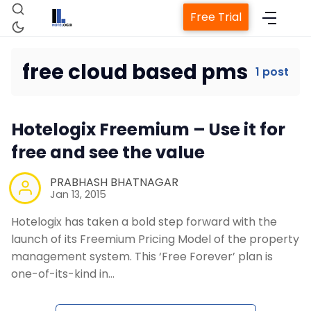
Free Trial
free cloud based pms
1 post
Home
Hotelogix Freemium – Use it for
Property Management System
free and see the value
Channel Manager
PRABHASH BHATNAGAR
Jan 13, 2015
Hotelogix has taken a bold step forward with the
Revenue Management Service
launch of its Freemium Pricing Model of the property
management system. This ‘Free Forever’ plan is
Web Booking Engine
one-of-its-kind in…
Contact Us