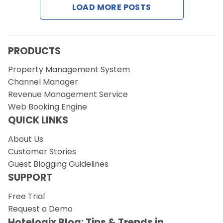
LOAD MORE POSTS
Request a Demo
PRODUCTS
Property Management System
Channel Manager
Revenue Management Service
Web Booking Engine
QUICK LINKS
About Us
Customer Stories
Guest Blogging Guidelines
SUPPORT
Free Trial
Request a Demo
Hotelogix Blog: Tips & Trends in