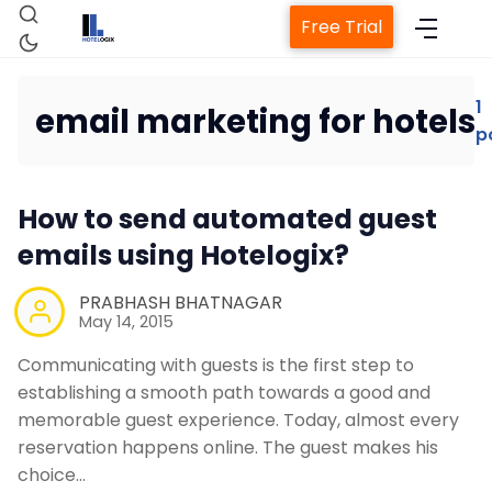
Free Trial
1
email marketing for hotels
p
Home
How to send automated guest
Property Management System
emails using Hotelogix?
Channel Manager
PRABHASH BHATNAGAR
May 14, 2015
Revenue Management Service
Communicating with guests is the first step to
establishing a smooth path towards a good and
memorable guest experience. Today, almost every
Web Booking Engine
reservation happens online. The guest makes his
choice…