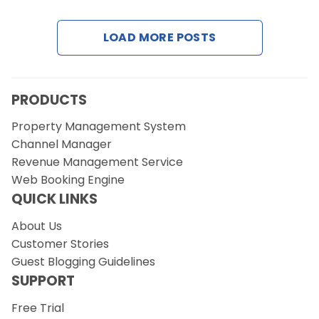
Contact Us
LOAD MORE POSTS
Request a Demo
PRODUCTS
Property Management System
Channel Manager
Revenue Management Service
Web Booking Engine
QUICK LINKS
About Us
Customer Stories
Guest Blogging Guidelines
SUPPORT
Free Trial