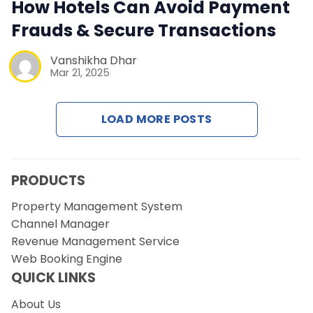
Contact Us
How Hotels Can Avoid Payment
Frauds & Secure Transactions
Request a Demo
Vanshikha Dhar
Mar 21, 2025
LOAD MORE POSTS
PRODUCTS
Property Management System
Channel Manager
Revenue Management Service
Web Booking Engine
QUICK LINKS
About Us