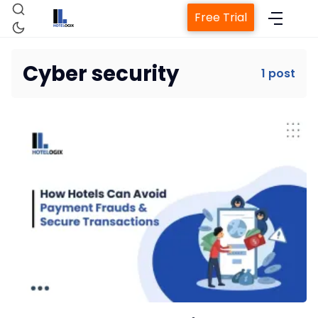
Free Trial
Cyber security
1 post
Home
Property Management System
Channel Manager
Revenue Management Service
Web Booking Engine