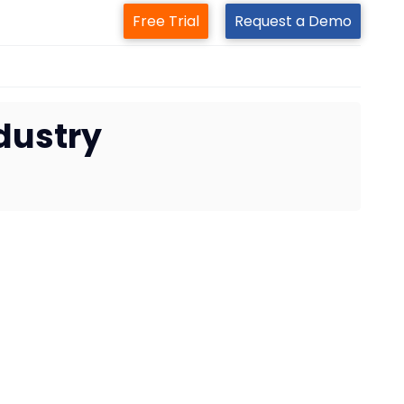
Free Trial
Request a Demo
ndustry