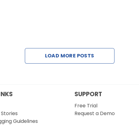
LOAD MORE POSTS
INKS
SUPPORT
Free Trial
Stories
Request a Demo
gging Guidelines