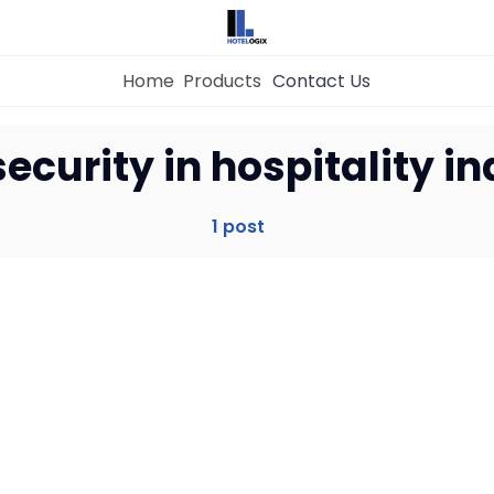
Home
Products
Contact Us
Home
ecurity in hospitality i
Property Management System
1 post
Channel Manager
Revenue Management Service
Web Booking Engine