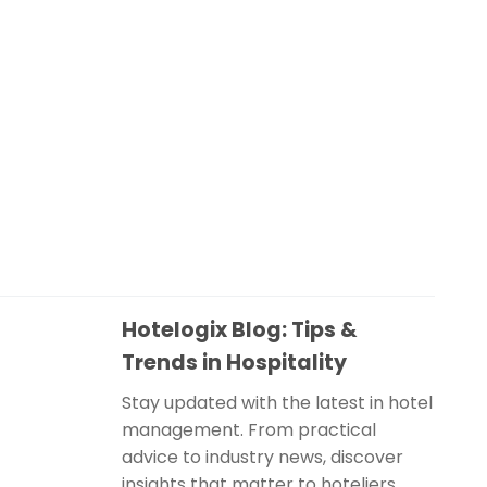
Hotelogix Blog: Tips &
Trends in Hospitality
Stay updated with the latest in hotel
management. From practical
advice to industry news, discover
insights that matter to hoteliers.