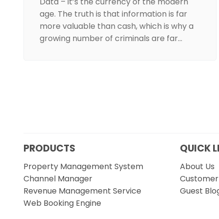
Data – it’s the currency of the modern
age. The truth is that information is far
more valuable than cash, which is why a
growing number of criminals are far…
PRODUCTS
QUICK L
Property Management System
About Us
Channel Manager
Customer 
Revenue Management Service
Guest Blo
Web Booking Engine