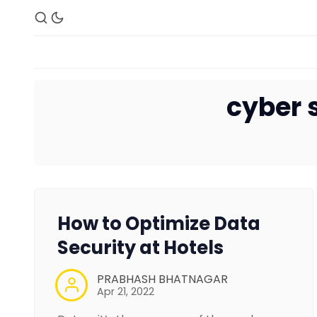
cyber s
How to Optimize Data
Security at Hotels
PRABHASH BHATNAGAR
Apr 21, 2022