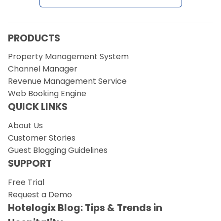
Request a Demo
PRODUCTS
Property Management System
Channel Manager
Revenue Management Service
Web Booking Engine
QUICK LINKS
About Us
Customer Stories
Guest Blogging Guidelines
SUPPORT
Free Trial
Request a Demo
Hotelogix Blog: Tips & Trends in