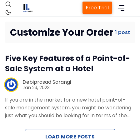
Free Trial
Customize Your Order
1 post
Home
Five Key Features of a Point-of-
Property Management System
Sale System at a Hotel
Channel Manager
Debiprasad Sarangi
Jan 23, 2023
If you are in the market for a new hotel point-of-
Revenue Management Service
sale management system, you might be wondering
just what you should be looking for in terms of the…
Web Booking Engine
LOAD MORE POSTS
Contact Us