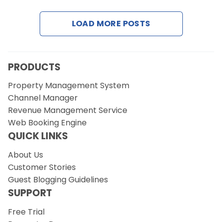
LOAD MORE POSTS
Request a Demo
PRODUCTS
Property Management System
Channel Manager
Revenue Management Service
Web Booking Engine
QUICK LINKS
About Us
Customer Stories
Guest Blogging Guidelines
SUPPORT
Free Trial