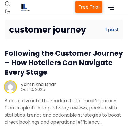
Free Trial
customer journey
1 post
Home
Following the Customer Journey
Property Management System
– How Hoteliers Can Navigate
Every Stage
Channel Manager
Vanshikha Dhar
Oct 10, 2025
Revenue Management Service
A deep dive into the modern hotel guest’s journey
from inspiration to post‑stay reviews, packed with
Web Booking Engine
statistics, trends and actionable strategies to boost
direct bookings and operational efficiency…
Contact Us