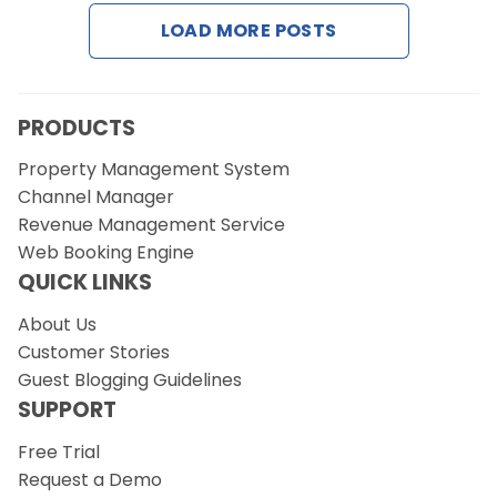
Contact Us
LOAD MORE POSTS
Request a Demo
PRODUCTS
Property Management System
Channel Manager
Revenue Management Service
Web Booking Engine
QUICK LINKS
About Us
Customer Stories
Guest Blogging Guidelines
SUPPORT
Free Trial
Request a Demo