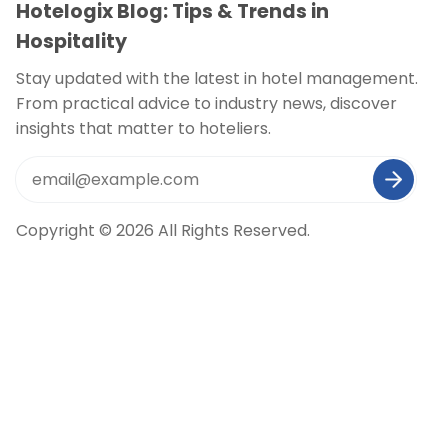
Hotelogix Blog: Tips & Trends in
Hospitality
Stay updated with the latest in hotel management.
From practical advice to industry news, discover
insights that matter to hoteliers.
Copyright © 2026 All Rights Reserved.