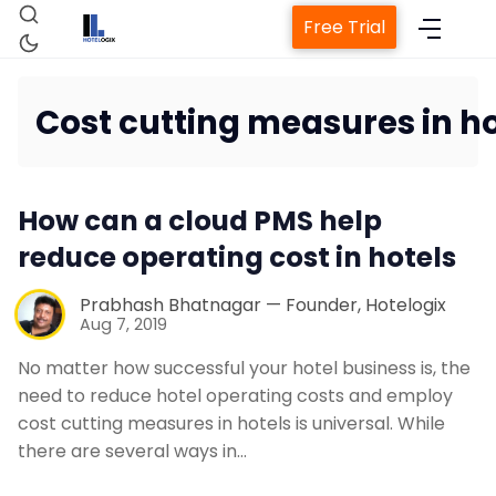
Free Trial
Cost cutting measures in ho
Home
How can a cloud PMS help
Property Management System
reduce operating cost in hotels
Channel Manager
Prabhash Bhatnagar — Founder, Hotelogix
Aug 7, 2019
Revenue Management Service
No matter how successful your hotel business is, the
need to reduce hotel operating costs and employ
cost cutting measures in hotels is universal. While
Web Booking Engine
there are several ways in…