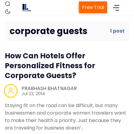
Free Trial
corporate guests
1 post
Home
How Can Hotels Offer
Property Management System
Personalized Fitness for
Corporate Guests?
Channel Manager
PRABHASH BHATNAGAR
Jul 22, 2014
Revenue Management Service
Staying fit on the road can be difficult, but many
businessmen and corporate women travelers want
Web Booking Engine
to make their health a priority. Just because they
are traveling for business doesn’…
Contact Us