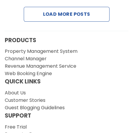
LOAD MORE POSTS
Request a Demo
PRODUCTS
Property Management System
Channel Manager
Revenue Management Service
Web Booking Engine
QUICK LINKS
About Us
Customer Stories
Guest Blogging Guidelines
SUPPORT
Free Trial