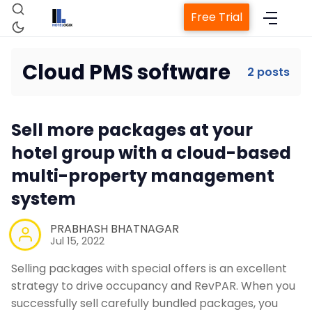
Free Trial
Cloud PMS software
2 posts
Home
Sell more packages at your
Property Management System
hotel group with a cloud-based
multi-property management
Channel Manager
system
PRABHASH BHATNAGAR
Revenue Management Service
Jul 15, 2022
Selling packages with special offers is an excellent
Web Booking Engine
strategy to drive occupancy and RevPAR. When you
successfully sell carefully bundled packages, you