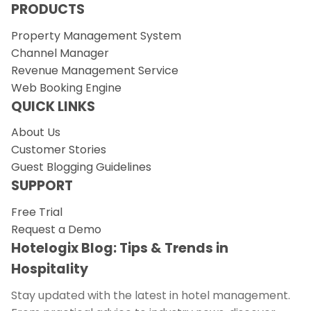
PRODUCTS
Property Management System
Channel Manager
Revenue Management Service
Web Booking Engine
QUICK LINKS
About Us
Customer Stories
Guest Blogging Guidelines
SUPPORT
Free Trial
Request a Demo
Hotelogix Blog: Tips & Trends in
Hospitality
Stay updated with the latest in hotel management.