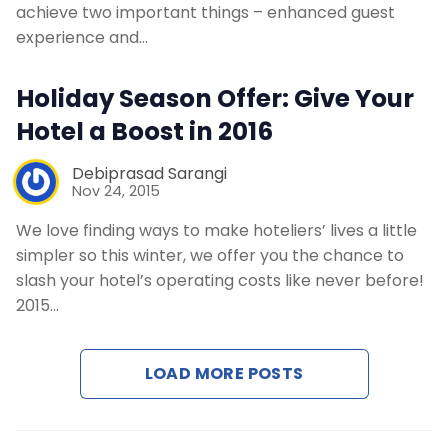
Contact Us
achieve two important things – enhanced guest
experience and…
Request a Demo
Holiday Season Offer: Give Your
Hotel a Boost in 2016
Debiprasad Sarangi
Nov 24, 2015
We love finding ways to make hoteliers’ lives a little
simpler so this winter, we offer you the chance to
slash your hotel’s operating costs like never before!
2015…
LOAD MORE POSTS