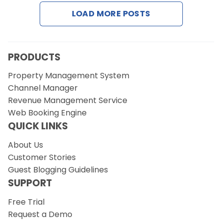
LOAD MORE POSTS
Request a Demo
PRODUCTS
Property Management System
Channel Manager
Revenue Management Service
Web Booking Engine
QUICK LINKS
About Us
Customer Stories
Guest Blogging Guidelines
SUPPORT
Free Trial
Request a Demo