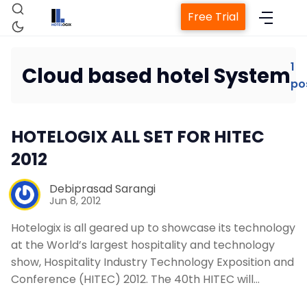
Free Trial
1
Cloud based hotel System
po
Home
HOTELOGIX ALL SET FOR HITEC
Property Management System
2012
Channel Manager
Debiprasad Sarangi
Jun 8, 2012
Revenue Management Service
Hotelogix is all geared up to showcase its technology
at the World’s largest hospitality and technology
show, Hospitality Industry Technology Exposition and
Web Booking Engine
Conference (HITEC) 2012. The 40th HITEC will…
Contact Us