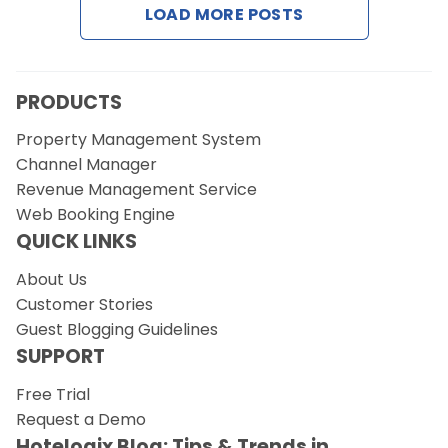
LOAD MORE POSTS
Request a Demo
PRODUCTS
Property Management System
Channel Manager
Revenue Management Service
Web Booking Engine
QUICK LINKS
About Us
Customer Stories
Guest Blogging Guidelines
SUPPORT
Free Trial
Request a Demo
Hotelogix Blog: Tips & Trends in