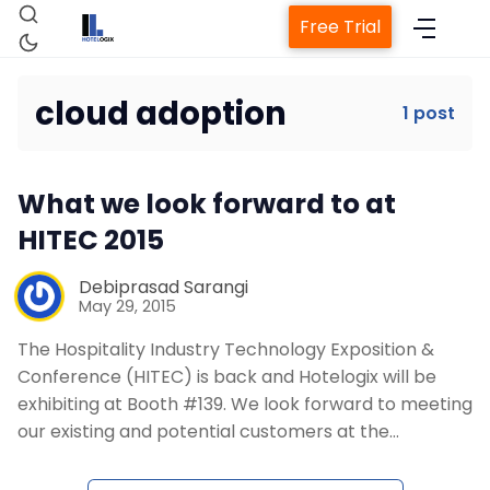
Free Trial
cloud adoption
1 post
Home
What we look forward to at
Property Management System
HITEC 2015
Channel Manager
Debiprasad Sarangi
May 29, 2015
The Hospitality Industry Technology Exposition &
Revenue Management Service
Conference (HITEC) is back and Hotelogix will be
exhibiting at Booth #139. We look forward to meeting
Web Booking Engine
our existing and potential customers at the…
Contact Us