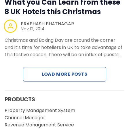
What you Can Learn from these
Contact Us
8 UK Hotels this Christmas
Request a Demo
PRABHASH BHATNAGAR
Nov 12, 2014
Christmas and Boxing Day are around the corner
and it’s time for hoteliers in UK to take advantage of
this festive season. There will be an influx of guests…
LOAD MORE POSTS
PRODUCTS
Property Management System
Channel Manager
Revenue Management Service