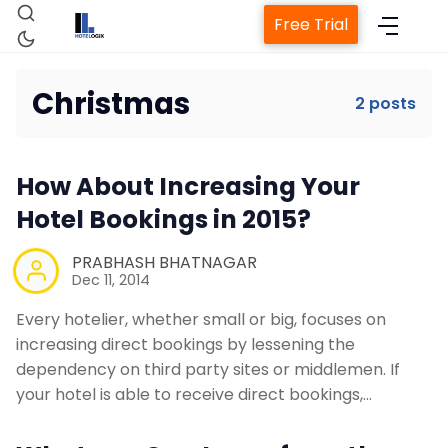
Free Trial
Christmas
2 posts
Home
How About Increasing Your
Property Management System
Hotel Bookings in 2015?
PRABHASH BHATNAGAR
Channel Manager
Dec 11, 2014
Every hotelier, whether small or big, focuses on
Revenue Management Service
increasing direct bookings by lessening the
dependency on third party sites or middlemen. If
Web Booking Engine
your hotel is able to receive direct bookings,…