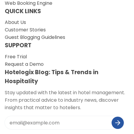
Web Booking Engine
QUICK LINKS
About Us
Customer Stories
Guest Blogging Guidelines
SUPPORT
Free Trial
Request a Demo
Hotelogix Blog: Tips & Trends in
Hospitality
Stay updated with the latest in hotel management.
From practical advice to industry news, discover
insights that matter to hoteliers.