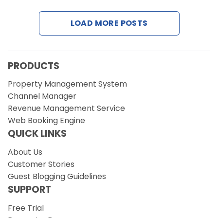
LOAD MORE POSTS
Request a Demo
PRODUCTS
Property Management System
Channel Manager
Revenue Management Service
Web Booking Engine
QUICK LINKS
About Us
Customer Stories
Guest Blogging Guidelines
SUPPORT
Free Trial