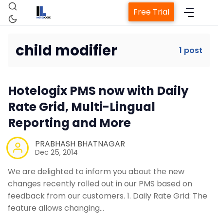
Free Trial
child modifier
1 post
Home
Hotelogix PMS now with Daily
Property Management System
Rate Grid, Multi-Lingual
Reporting and More
Channel Manager
PRABHASH BHATNAGAR
Dec 25, 2014
Revenue Management Service
We are delighted to inform you about the new
changes recently rolled out in our PMS based on
Web Booking Engine
feedback from our customers. 1. Daily Rate Grid: The
feature allows changing…
Contact Us