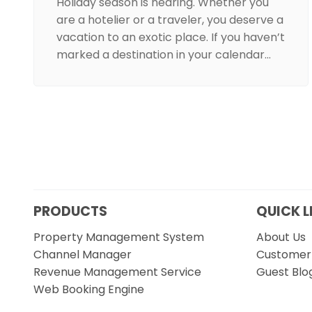
Holiday season is nearing. Whether you
are a hotelier or a traveler, you deserve a
vacation to an exotic place. If you haven’t
marked a destination in your calendar…
PRODUCTS
QUICK L
Property Management System
About Us
Channel Manager
Customer 
Revenue Management Service
Guest Blo
Web Booking Engine