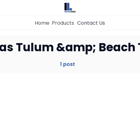
Home
Products
Contact Us
Home
as Tulum &amp; Beach
Property Management System
1 post
Channel Manager
Revenue Management Service
Web Booking Engine