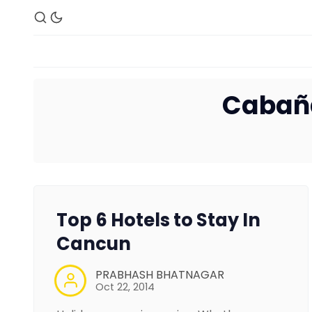
Cabañ
Top 6 Hotels to Stay In
Cancun
PRABHASH BHATNAGAR
Oct 22, 2014