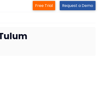
Free Trial
Request a Demo
 Tulum