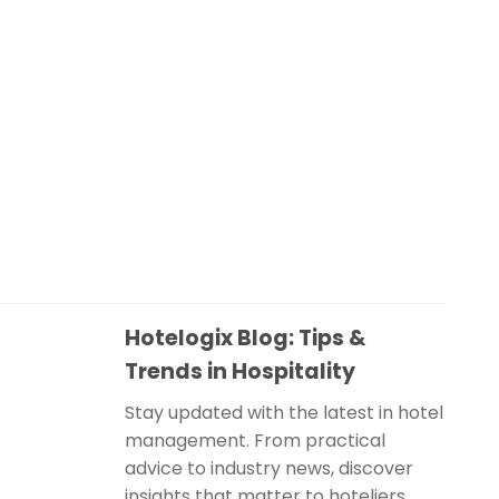
Hotelogix Blog: Tips &
Trends in Hospitality
Stay updated with the latest in hotel
management. From practical
advice to industry news, discover
insights that matter to hoteliers.