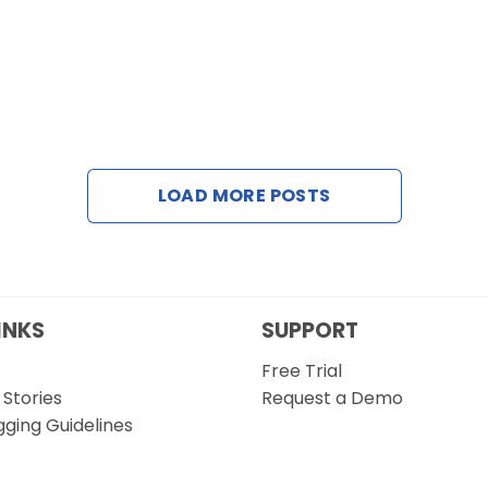
LOAD MORE POSTS
INKS
SUPPORT
Free Trial
Stories
Request a Demo
gging Guidelines