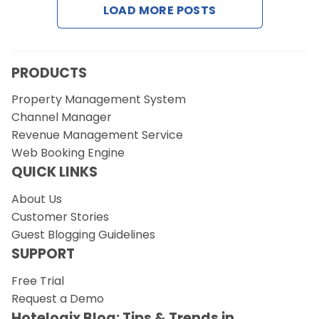
LOAD MORE POSTS
Request a Demo
PRODUCTS
Property Management System
Channel Manager
Revenue Management Service
Web Booking Engine
QUICK LINKS
About Us
Customer Stories
Guest Blogging Guidelines
SUPPORT
Free Trial
Request a Demo
Hotelogix Blog: Tips & Trends in