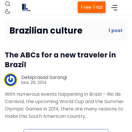
Free Trial
Brazilian culture
1 post
Home
The ABCs for a new traveler in
Property Management System
Brazil
Channel Manager
Debiprasad Sarangi
Mar 29, 2014
With numerous events happening in Brazil – Rio de
Revenue Management Service
Carnival, the upcoming World Cup and the Summer
Olympic Games in 2014; there are many reasons to
Web Booking Engine
make this South American country…
Contact Us