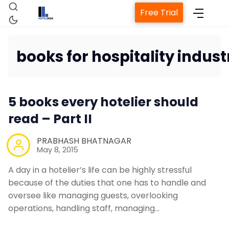
Free Trial
books for hospitality indust
Home
5 books every hotelier should
Property Management System
read – Part II
Channel Manager
PRABHASH BHATNAGAR
May 8, 2015
Revenue Management Service
A day in a hotelier’s life can be highly stressful
because of the duties that one has to handle and
oversee like managing guests, overlooking
Web Booking Engine
operations, handling staff, managing…