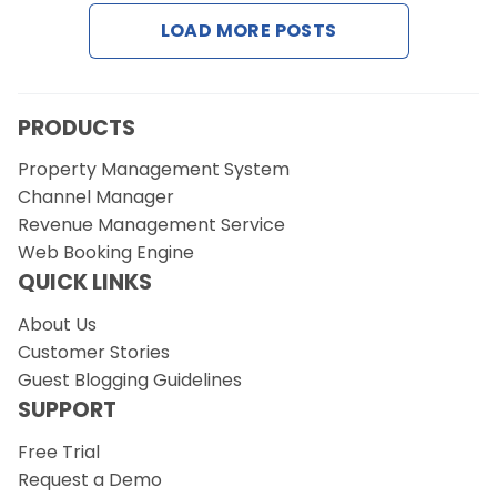
Contact Us
LOAD MORE POSTS
Request a Demo
PRODUCTS
Property Management System
Channel Manager
Revenue Management Service
Web Booking Engine
QUICK LINKS
About Us
Customer Stories
Guest Blogging Guidelines
SUPPORT
Free Trial
Request a Demo