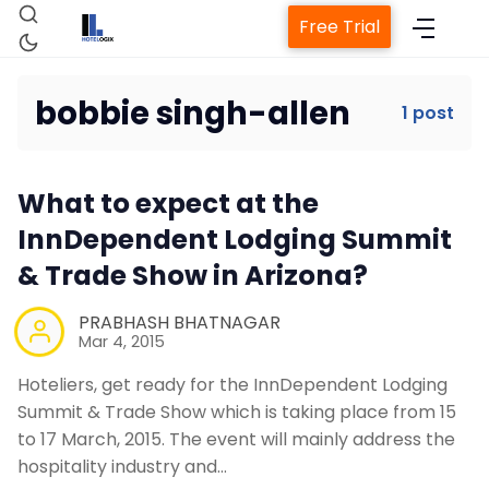
Free Trial
bobbie singh-allen
1 post
Home
What to expect at the
Property Management System
InnDependent Lodging Summit
& Trade Show in Arizona?
Channel Manager
PRABHASH BHATNAGAR
Mar 4, 2015
Revenue Management Service
Hoteliers, get ready for the InnDependent Lodging
Summit & Trade Show which is taking place from 15
Web Booking Engine
to 17 March, 2015. The event will mainly address the
hospitality industry and…
Contact Us