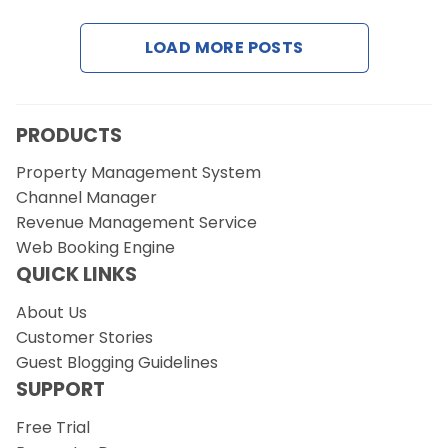
LOAD MORE POSTS
Request a Demo
PRODUCTS
Property Management System
Channel Manager
Revenue Management Service
Web Booking Engine
QUICK LINKS
About Us
Customer Stories
Guest Blogging Guidelines
SUPPORT
Free Trial