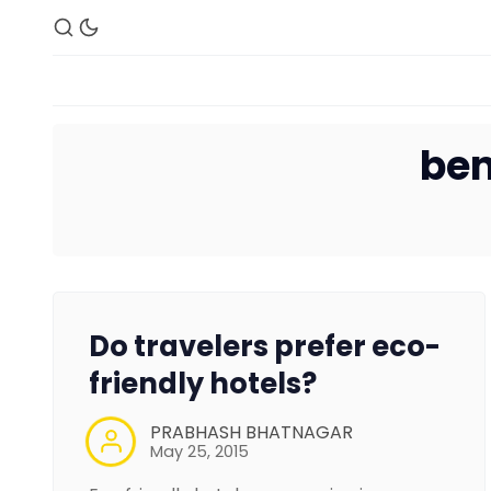
ben
Do travelers prefer eco-
friendly hotels?
PRABHASH BHATNAGAR
May 25, 2015