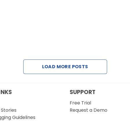
LOAD MORE POSTS
INKS
SUPPORT
Free Trial
Stories
Request a Demo
gging Guidelines