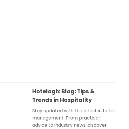
Hotelogix Blog: Tips &
Trends in Hospitality
Stay updated with the latest in hotel
management. From practical
advice to industry news, discover