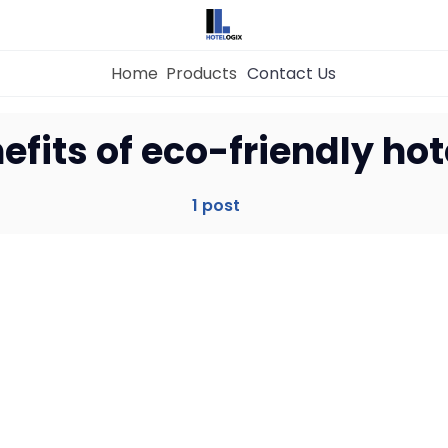
Home
Products
Contact Us
Home
efits of eco-friendly hot
Property Management System
1 post
Channel Manager
Revenue Management Service
Web Booking Engine