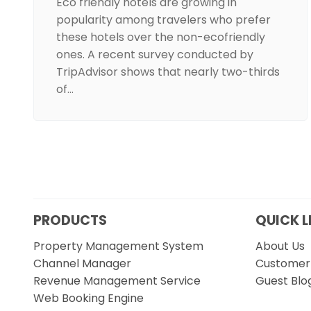
Eco friendly hotels are growing in
popularity among travelers who prefer
these hotels over the non-ecofriendly
ones. A recent survey conducted by
TripAdvisor shows that nearly two-thirds
of…
PRODUCTS
QUICK L
Property Management System
About Us
Channel Manager
Customer 
Revenue Management Service
Guest Blo
Web Booking Engine