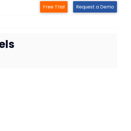
Free Trial
Request a Demo
els