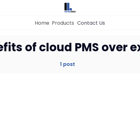
Home
Products
Contact Us
Home
fits of cloud PMS over e
Property Management System
1 post
Channel Manager
Revenue Management Service
Web Booking Engine