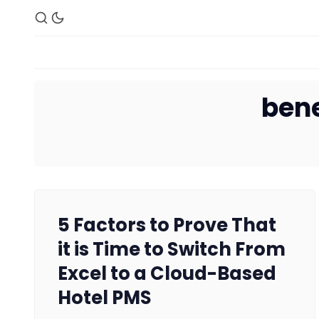
bene
5 Factors to Prove That
it is Time to Switch From
Excel to a Cloud-Based
Hotel PMS