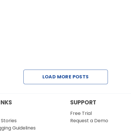
LOAD MORE POSTS
INKS
SUPPORT
Free Trial
Stories
Request a Demo
gging Guidelines