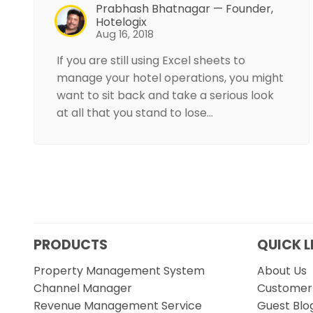
Prabhash Bhatnagar — Founder,
Hotelogix
Aug 16, 2018
If you are still using Excel sheets to
manage your hotel operations, you might
want to sit back and take a serious look
at all that you stand to lose…
PRODUCTS
QUICK L
Property Management System
About Us
Channel Manager
Customer 
Revenue Management Service
Guest Blo