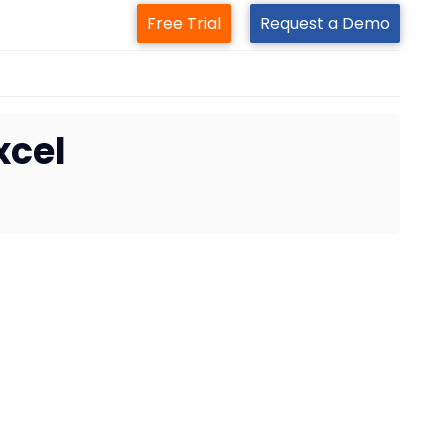
Free Trial
Request a Demo
xcel