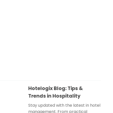
Hotelogix Blog: Tips &
Trends in Hospitality
Stay updated with the latest in hotel
management. From practical