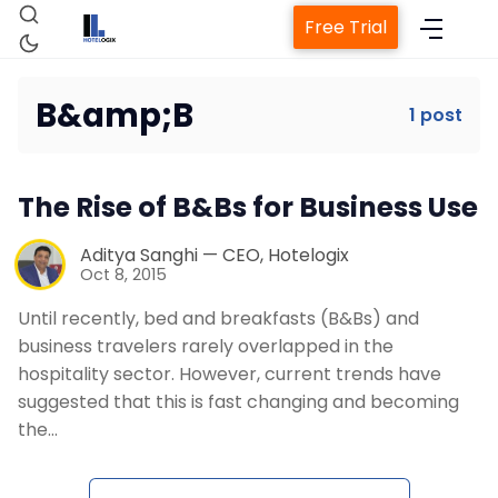
Free Trial
B&amp;B
1 post
Home
The Rise of B&Bs for Business Use
Property Management System
Aditya Sanghi — CEO, Hotelogix
Oct 8, 2015
Channel Manager
Until recently, bed and breakfasts (B&Bs) and
business travelers rarely overlapped in the
Revenue Management Service
hospitality sector. However, current trends have
suggested that this is fast changing and becoming
Web Booking Engine
the…
Contact Us