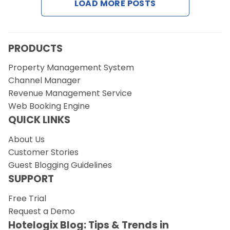
LOAD MORE POSTS
Request a Demo
PRODUCTS
Property Management System
Channel Manager
Revenue Management Service
Web Booking Engine
QUICK LINKS
About Us
Customer Stories
Guest Blogging Guidelines
SUPPORT
Free Trial
Request a Demo
Hotelogix Blog: Tips & Trends in