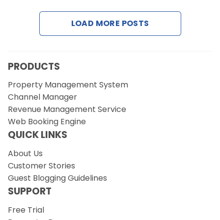
LOAD MORE POSTS
Request a Demo
PRODUCTS
Property Management System
Channel Manager
Revenue Management Service
Web Booking Engine
QUICK LINKS
About Us
Customer Stories
Guest Blogging Guidelines
SUPPORT
Free Trial