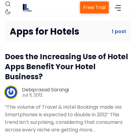
Free Trial
Apps for Hotels
1 post
Home
Does the Increasing Use of Hotel
Property Management System
Apps Benefit Your Hotel
Business?
Channel Manager
Debiprasad Sarangi
Jul 11, 2012
Revenue Management Service
“The volume of Travel & Hotel Bookings made via
Smartphones is expected to double in 2012” This
Web Booking Engine
trend isn’t surprising, considering that consumers
across every niche are getting more…
Contact Us