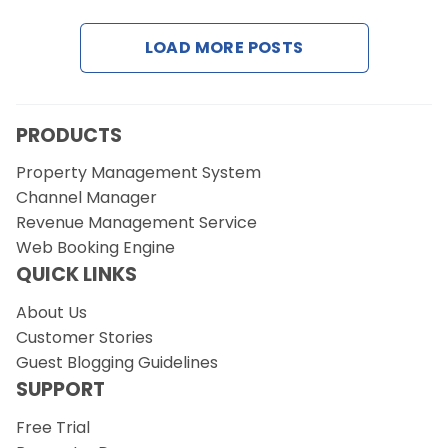
LOAD MORE POSTS
Request a Demo
PRODUCTS
Property Management System
Channel Manager
Revenue Management Service
Web Booking Engine
QUICK LINKS
About Us
Customer Stories
Guest Blogging Guidelines
SUPPORT
Free Trial