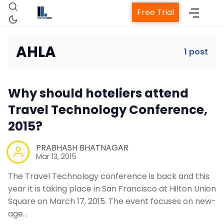
Free Trial
AHLA
1 post
Home
Why should hoteliers attend
Property Management System
Travel Technology Conference,
2015?
Channel Manager
PRABHASH BHATNAGAR
Mar 13, 2015
Revenue Management Service
The Travel Technology conference is back and this
year it is taking place in San Francisco at Hilton Union
Web Booking Engine
Square on March 17, 2015. The event focuses on new-
age…
Contact Us