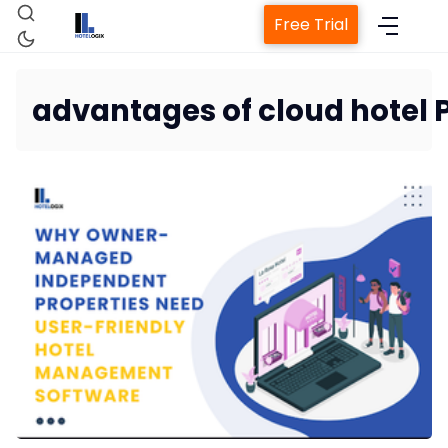
Free Trial
advantages of cloud hotel
Home
Property Management System
Channel Manager
Revenue Management Service
Web Booking Engine