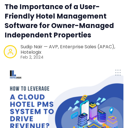
The Importance of a User-
Contact Us
Friendly Hotel Management
Software for Owner-Managed
Request a Demo
Independent Properties
Sudip Nair — AVP, Enterprise Sales (APAC),
Hotelogix
Feb 2, 2024