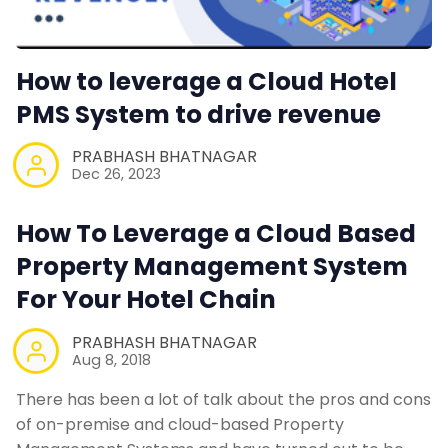
How to leverage a Cloud Hotel
PMS System to drive revenue
PRABHASH BHATNAGAR
Dec 26, 2023
How To Leverage a Cloud Based
Property Management System
For Your Hotel Chain
PRABHASH BHATNAGAR
Aug 8, 2018
There has been a lot of talk about the pros and cons
of on-premise and cloud-based Property