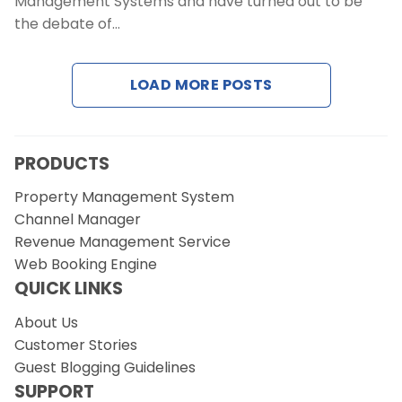
Management Systems and have turned out to be
the debate of…
LOAD MORE POSTS
PRODUCTS
Property Management System
Channel Manager
Revenue Management Service
Web Booking Engine
QUICK LINKS
About Us
Customer Stories
Guest Blogging Guidelines
SUPPORT