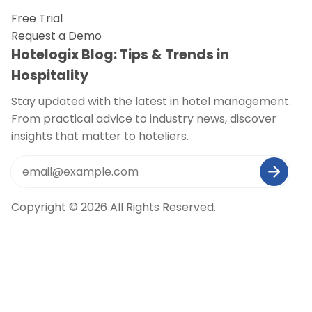
Free Trial
Request a Demo
Hotelogix Blog: Tips & Trends in
Hospitality
Stay updated with the latest in hotel management.
From practical advice to industry news, discover
insights that matter to hoteliers.
Copyright © 2026 All Rights Reserved.