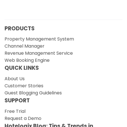
PRODUCTS
Property Management System
Channel Manager
Revenue Management Service
Web Booking Engine
QUICK LINKS
About Us
Customer Stories
Guest Blogging Guidelines
SUPPORT
Free Trial
Request a Demo
Hotelogix Blog: Tips & Trends in