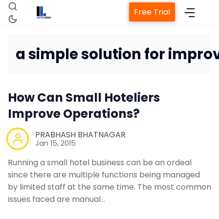
Free Trial
a simple solution for impro
Home
How Can Small Hoteliers
Improve Operations?
Property Managemen
PRABHASH BHATNAGAR
Jan 15, 2015
Channel Manag
Running a small hotel business can be an ordeal
since there are multiple functions being managed
Revenue Management
by limited staff at the same time. The most common
issues faced are manual…
Web Booking Eng