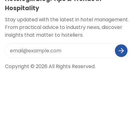
Hospitality
Stay updated with the latest in hotel management.
From practical advice to industry news, discover
insights that matter to hoteliers.
Copyright © 2026 All Rights Reserved.