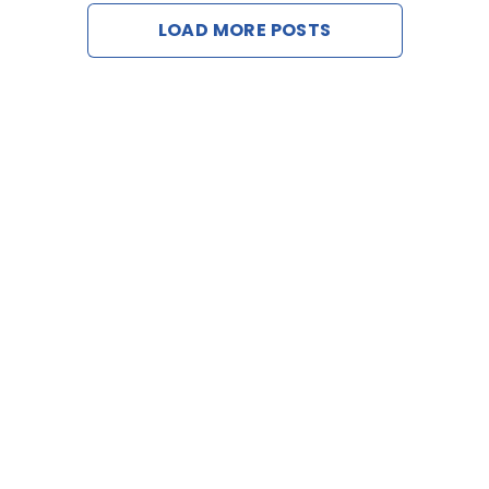
LOAD MORE POSTS
Contact Us
Request a De