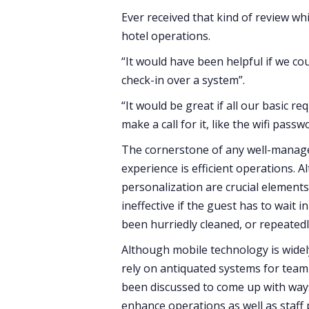
Ever received that kind of review wh
hotel operations.
“It would have been helpful if we co
check-in over a system”.
“It would be great if all our basic 
make a call for it, like the wifi pass
The cornerstone of any well-managed 
experience is efficient operations. 
personalization are crucial elements 
ineffective if the guest has to wait 
been hurriedly cleaned, or repeatedl
Although mobile technology is widely
rely on antiquated systems for tea
been discussed to come up with ways
enhance operations as well as staff