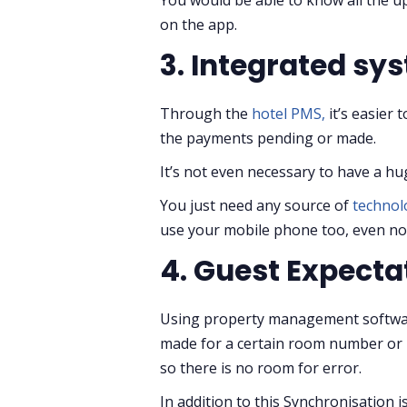
on the app.
3. Integrated sy
Through the
hotel PMS,
it’s easier 
the payments pending or made.
It’s not even necessary to have a hu
You just need any source of
techno
use your mobile phone too, even not
4. Guest Expecta
Using property management software
made for a certain room number or re
so there is no room for error.
In addition to this Synchronisation 