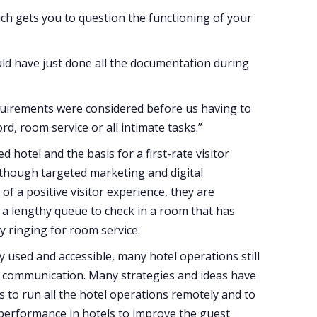
ich gets you to question the functioning of your
uld have just done all the documentation during
requirements were considered before us having to
word, room service or all intimate tasks.”
hotel and the basis for a first-rate visitor
Although targeted marketing and digital
of a positive visitor experience, they are
in a lengthy queue to check in a room that has
y ringing for room service.
 used and accessible, many hotel operations still
m communication. Many strategies and ideas have
 to run all the hotel operations remotely and to
 performance in hotels to improve the guest