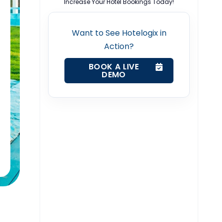
Increase Your Hotel Bookings Today!
Want to See Hotelogix in
Action?
BOOK A LIVE
DEMO