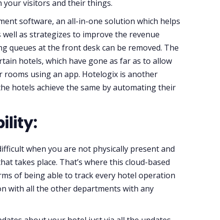
 your visitors and their things.
ent software, an all-in-one solution which helps
s well as strategizes to improve the revenue
ong queues at the front desk can be removed. The
rtain hotels, which have gone as far as to allow
eir rooms using an app. Hotelogix is another
 the hotels achieve the same by automating their
ility:
difficult when you are not physically present and
that takes place. That’s where this cloud-based
ms of being able to track every hotel operation
ion with all the other departments with any
dates about your hotel just via all the updates