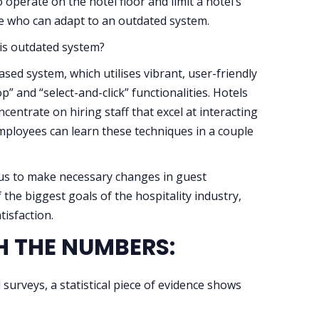
operate on the hotel floor and limit a hotel’s
e who can adapt to an outdated system.
his outdated system?
ased system, which utilises vibrant, user-friendly
” and “select-and-click” functionalities. Hotels
centrate on hiring staff that excel at interacting
employees can learn these techniques in a couple
ocus to make necessary changes in guest
the biggest goals of the hospitality industry,
isfaction.
TH THE NUMBERS:
surveys, a statistical piece of evidence shows