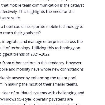
d that mobile team communication is the catalyst
ffectively. This highlights the need for the
ftware suite.
a hotel could incorporate mobile technology to
o reach their goals set?
e, integrate, and manage enterprises across the
ult of technology. Utilizing this technology on
biggest trends of 2021–2022.
er from other sectors in this tendency. However,
mobile and mobility have whole new connotations.
rkable answer by enhancing the talent pool
em in making the most of their smaller teams.
r clear of outdated systems with challenging and
“Windows 95-style” operating systems are