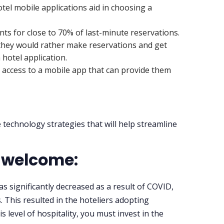
tel mobile applications aid in choosing a
ts for close to 70% of last-minute reservations.
 they would rather make reservations and get
hotel application.
t access to a mobile app that can provide them
 technology strategies that will help streamline
t welcome:
 significantly decreased as a result of COVID,
. This resulted in the hoteliers adopting
is level of hospitality, you must invest in the