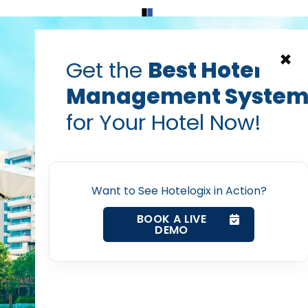
Home
Products
Contact Us
×
Get the
Best Hotel
Management Syste
ormation technology in hotel management
hotel management
for Your Hotel Now!
 in Which Mobile Tec
Home
mlines Your Hotel Ope
Want to See Hotelogix in Action?
Property Management System
PRABHASH BHATNAGAR
BOOK A LIVE
Jun 30, 2022
DEMO
Channel Manager
Revenue Management Service