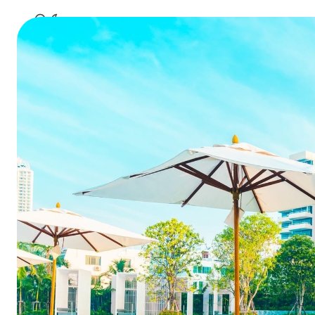
application of inf
8 Ways
Strea