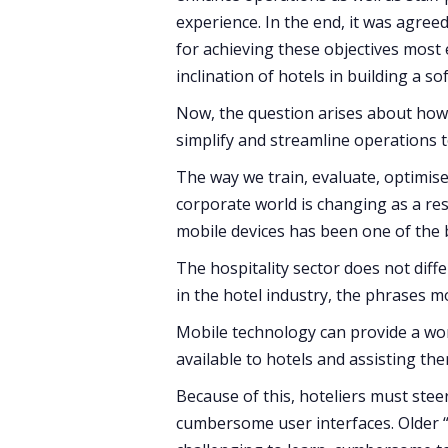
experience. In the end, it was agree
for achieving these objectives most e
inclination of hotels in building a so
Now, the question arises about how 
simplify and streamline operations t
The way we train, evaluate, optimis
corporate world is changing as a res
mobile devices has been one of the 
The hospitality sector does not diff
in the hotel industry, the phrases 
Mobile technology can provide a wo
available to hotels and assisting th
Because of this, hoteliers must stee
cumbersome user interfaces. Older 