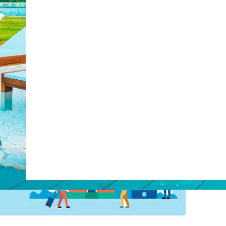
post with:
Web Booking Engine
ty
Claude
Grok