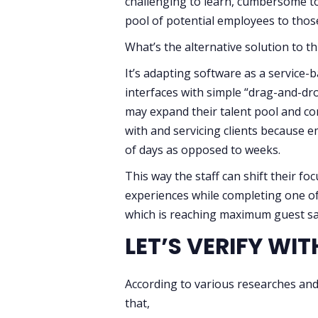
challenging to learn, cumbersome to 
pool of potential employees to thos
What’s the alternative solution to t
It’s adapting software as a service-b
interfaces with simple “drag-and-drop
may expand their talent pool and con
with and servicing clients because 
of days as opposed to weeks.
This way the staff can shift their f
experiences while completing one of 
which is reaching maximum guest sat
LET’S VERIFY WI
According to various researches and 
that,