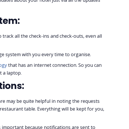
stem:
to track all the check-ins and check-outs, even all
ge system with you every time to organise.
logy
that has an internet connection. So you can
 a laptop.
tions:
 may be quite helpful in noting the requests
staurant table. Everything will be kept for you,
is important because notifications are sent to