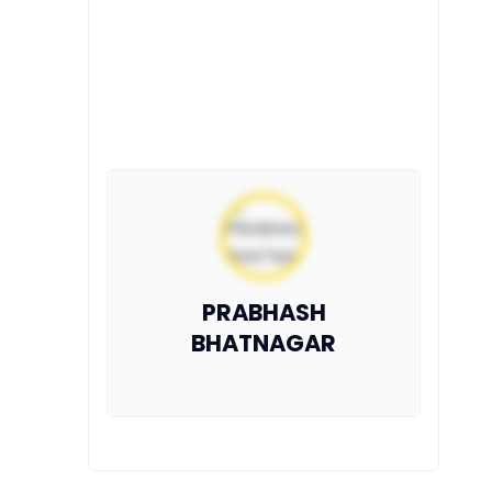
PRABHASH
BHATNAGAR