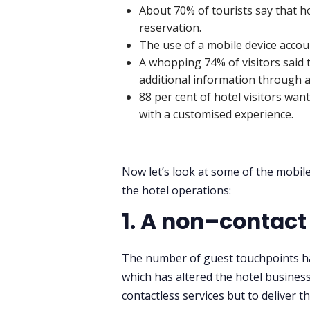
About 70% of tourists say that ho
reservation.
The use of a mobile device accoun
A whopping 74% of visitors said
additional information through a 
88 per cent of hotel visitors wan
with a customised experience.
Now let’s look at some of the mobile
the hotel operations:
1. A non–contac
The number of guest touchpoints has
which has altered the hotel business
contactless services but to deliver th