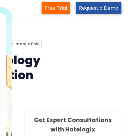
Free Trial
Request a Demo
m
hotel mobile PMS
hnology
ration
Get Expert Consultations
with Hotelogix