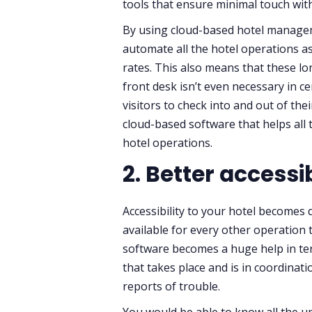
tools that ensure minimal touch with
By using cloud-based hotel managem
automate all the hotel operations a
rates. This also means that these l
front desk isn’t even necessary in ce
visitors to check into and out of th
cloud-based software that helps all
hotel operations.
2. Better accessib
Accessibility to your hotel becomes 
available for every other operation 
software becomes a huge help in ter
that takes place and is in coordinat
reports of trouble.
You would be able to know all the up