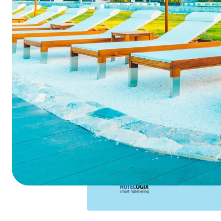
Summarize this blog 
ChatGPT
Perplexi