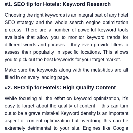
#1. SEO tip for Hotels: Keyword Research
Choosing the right keywords is an integral part of any hotel
SEO strategy and the whole search engine optimization
process. There are a number of powerful keyword tools
available that allow you to monitor keyword trends for
different words and phrases – they even provide filters to
assess their popularity in specific locations. This allows
you to pick out the best keywords for your target market.
Make sure the keywords along with the meta-titles are all
filled in on every landing page.
#2. SEO tip for Hotels: High Quality Content
While focusing all the effort on keyword optimization, it’s
easy to forget about the quality of content – this can turn
out to be a grave mistake! Keyword density is an important
aspect of content optimization but overdoing this can be
extremely detrimental to your site. Engines like Google