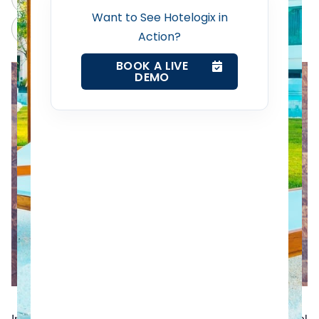
Want to See Hotelogix in
Claude
Grok
Revenue Management Service
Action?
BOOK A LIVE
Web Booking Engine
DEMO
Contact Us
Request a Demo