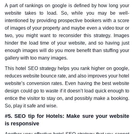
A part of rankings on google is defined by how long your
website takes to load. So, while you may be well-
intentioned by providing prospective bookers with a score
of images of your property and maybe even a video tour or
two, you might want to reconsider this strategy. Images
hinder the load time of your website, and so having just
enough images will do you more benefit than stuffing your
gallery with too many images.
This hotel SEO strategy helps you rank higher on google,
reduces website bounce rate, and also improves your hotel
website’s conversion rates. Even having the best website
design could go to waste if it doesn’t load quick enough to
entice the visitor to stay on, and possibly make a booking.
So, play it safe and wise.
#5. SEO tip for Hotels: Make sure your website
is responsive