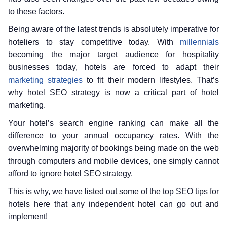
to these factors.
Being aware of the latest trends is absolutely imperative for
hoteliers to stay competitive today. With
millennials
becoming the major target audience for hospitality
businesses today, hotels are forced to adapt their
marketing strategies
to fit their modern lifestyles. That’s
why hotel SEO strategy is now a critical part of hotel
marketing.
Your hotel’s search engine ranking can make all the
difference to your annual occupancy rates. With the
overwhelming majority of bookings being made on the web
through computers and mobile devices, one simply cannot
afford to ignore hotel SEO strategy.
This is why, we have listed out some of the top SEO tips for
hotels here that any independent hotel can go out and
implement!