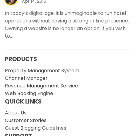
Apr 14, 2016
In today’s digital age, it is unimaginable to run hotel
operations without having a strong online presence.
Owning a website is no longer an option, if you wish
to…
PRODUCTS
Property Management System
Channel Manager
Revenue Management Service
Web Booking Engine
QUICK LINKS
About Us
Customer Stories
Guest Blogging Guidelines