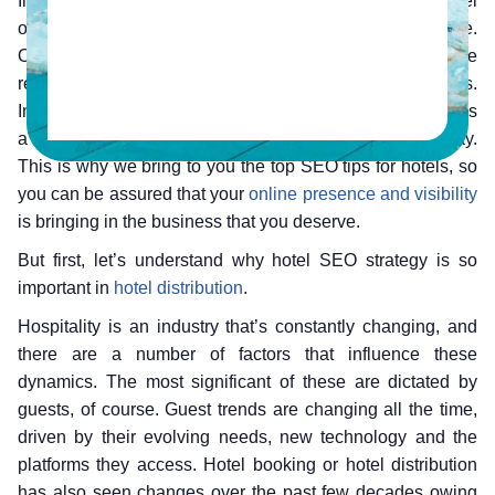
In today’s digital age, it is unimaginable to run hotel
operations without having a strong online presence.
Owning a website is no longer an option, if you wish to be
relevant to your audiences and run a sustainable business.
In this backdrop, having a formidable hotel SEO strategy is
a must for every hotel, like for any other business today.
This is why we bring to you the top SEO tips for hotels, so
you can be assured that your
online presence and visibility
is bringing in the business that you deserve.
But first, let’s understand why hotel SEO strategy is so
important in
hotel distribution
.
Hospitality is an industry that’s constantly changing, and
there are a number of factors that influence these
dynamics. The most significant of these are dictated by
guests, of course. Guest trends are changing all the time,
driven by their evolving needs, new technology and the
platforms they access. Hotel booking or hotel distribution
has also seen changes over the past few decades owing