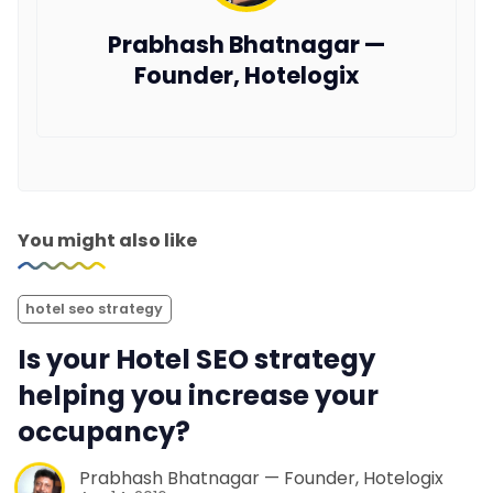
Prabhash Bhatnagar —
Founder, Hotelogix
You might also like
hotel seo strategy
Is your Hotel SEO strategy
helping you increase your
occupancy?
Prabhash Bhatnagar — Founder, Hotelogix