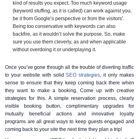
kind of results you expect. Too much keyword usage
(keyword stuffing, as it is called) can work against you,
be it from Google’s perspective or from the visitors’.
Being too conservative with keywords can also
backfire, as it wouldn’t solve the purpose. So, make
sure you use them cleverly, as and when applicable
without overdoing it or underplaying it.
Once you’ve gone through all the trouble of diverting traffic
to your website with solid
SEO strategies
, it only makes
sense to ensure that they keep coming back there when
they want to make a booking. Come up with creative
strategies for this. A simple reservation process, clearly
visible booking button, complimentary upgrades for
mutually beneficial actions and innovative loyalty
programs are all great ways to keep guests engaged and
coming back to your site the next time they plan a trip!