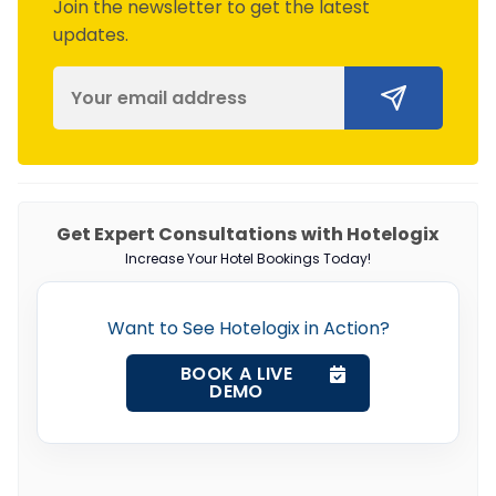
Join the newsletter to get the latest
updates.
Get Expert Consultations with Hotelogix
Increase Your Hotel Bookings Today!
Want to See Hotelogix in Action?
BOOK A LIVE
DEMO