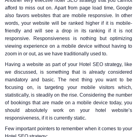
Another very effective hotel SEO strategy that you cannot
afford to miss out on. Apart from page load time, Google
also favors websites that are mobile responsive. In other
words, your website will be ranked higher if it is mobile-
friendly and will see a drop in its ranking if it is not
responsive. Responsiveness is nothing but optimizing
viewing experience on a mobile device without having to
zoom in or out, as we have traditionally used to.
Having a website as part of your Hotel SEO strategy, like
we discussed, is something that is already considered
mandatory and basic. The next thing you want to be
focusing on, is targeting your mobile visitors which,
statistically, is steadily on the rise. Considering the number
of bookings that are made on a mobile device today, you
should absolutely work on your hotel website’s
responsiveness, if it is currently static.
Few important pointers to remember when it comes to your
Hotel SEO strategy: