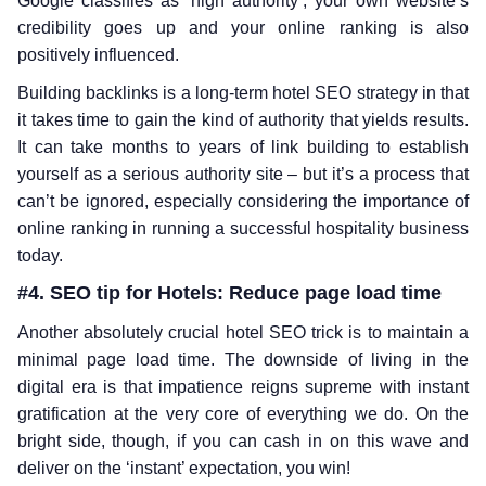
Google classifies as ‘high authority’, your own website’s
credibility goes up and your online ranking is also
positively influenced.
Building backlinks is a long-term hotel SEO strategy in that
it takes time to gain the kind of authority that yields results.
It can take months to years of link building to establish
yourself as a serious authority site – but it’s a process that
can’t be ignored, especially considering the importance of
online ranking in running a successful hospitality business
today.
#4. SEO tip for Hotels: Reduce page load time
Another absolutely crucial hotel SEO trick is to maintain a
minimal page load time. The downside of living in the
digital era is that impatience reigns supreme with instant
gratification at the very core of everything we do. On the
bright side, though, if you can cash in on this wave and
deliver on the ‘instant’ expectation, you win!