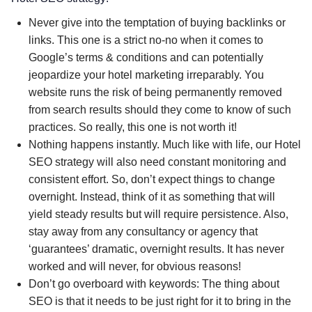
Never give into the temptation of buying backlinks or
links. This one is a strict no-no when it comes to
Google’s terms & conditions and can potentially
jeopardize your hotel marketing irreparably. You
website runs the risk of being permanently removed
from search results should they come to know of such
practices. So really, this one is not worth it!
Nothing happens instantly. Much like with life, our Hotel
SEO strategy will also need constant monitoring and
consistent effort. So, don’t expect things to change
overnight. Instead, think of it as something that will
yield steady results but will require persistence. Also,
stay away from any consultancy or agency that
‘guarantees’ dramatic, overnight results. It has never
worked and will never, for obvious reasons!
Don’t go overboard with keywords: The thing about
SEO is that it needs to be just right for it to bring in the