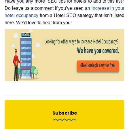
Have you any more ‘SEO tips for hotels’ to add to this list?
Do leave us a comment if you’ve seen an
increase in your
hotel occupancy
from a Hotel SEO strategy that isn’t listed
here. We’d love to hear from you!
Subscribe