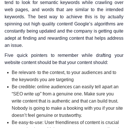
tend to look for semantic keywords while crawling over
web pages, and words that are similar to the intended
keywords. The best way to achieve this is by actually
spinning out high quality content! Google’s algorithms are
constantly being updated and the company is getting quite
adept at finding and rewarding content that helps address
an issue.
Five quick pointers to remember while drafting your
website content should be that your content should:
Be relevant- to the context, to your audiences and to
the keywords you are targeting
Be credible: online audiences can easily tell apart an
“SEO write up” from a genuine one. Make sure you
write content that is authentic and that can build trust.
Nobody is going to make a booking with you if your site
doesn’t feel genuine or trustworthy.
Be easy-to-use: User friendliness of content is crucial