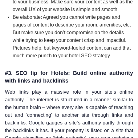
to your business. Make sure your content as well as the
overall UX of your website is simple and smooth.
Be elaborate: Agreed you cannot write pages and
pages of content to describe your room, amenities, etc.
But make sure you don’t compromise on the details
while trying to keep your content crisp and impactful.
Pictures help, but keyword-fueled content can add that
much more punch to your hotel SEO strategy.
#3. SEO tip for Hotels: Build online authority
with links and backlinks
Web links play a massive role in your site’s online
authority. The internet is structured in a manner similar to
the human brain – where every site is capable of reaching
out and ‘connecting’ to another site through links and
backlinks. Google gauges a site’s authority partly through
the backlinks it has. If your property is listed on a site that