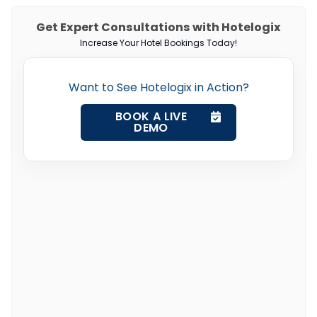
Get Expert Consultations with Hotelogix
Increase Your Hotel Bookings Today!
Want to See Hotelogix in Action?
BOOK A LIVE
DEMO