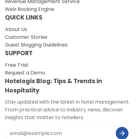
Revenue Management Service
Web Booking Engine
QUICK LINKS
About Us
Customer Stories
Guest Blogging Guidelines
SUPPORT
Free Trial
Request a Demo
Hotelogix Blog: Tips & Trends in
Hospitality
Stay updated with the latest in hotel management.
From practical advice to industry news, discover
insights that matter to hoteliers.