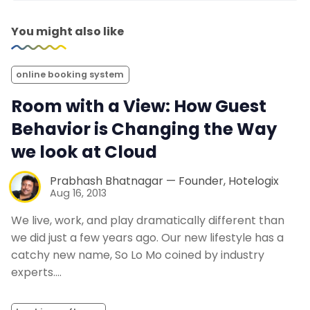
You might also like
online booking system
Room with a View: How Guest
Behavior is Changing the Way
we look at Cloud
Prabhash Bhatnagar — Founder, Hotelogix
Aug 16, 2013
We live, work, and play dramatically different than
we did just a few years ago. Our new lifestyle has a
catchy new name, So Lo Mo coined by industry
experts.…