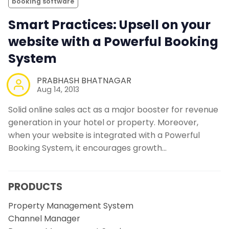
booking software
Smart Practices: Upsell on your
website with a Powerful Booking
System
PRABHASH BHATNAGAR
Aug 14, 2013
Solid online sales act as a major booster for revenue
generation in your hotel or property. Moreover,
when your website is integrated with a Powerful
Booking System, it encourages growth…
PRODUCTS
Property Management System
Channel Manager