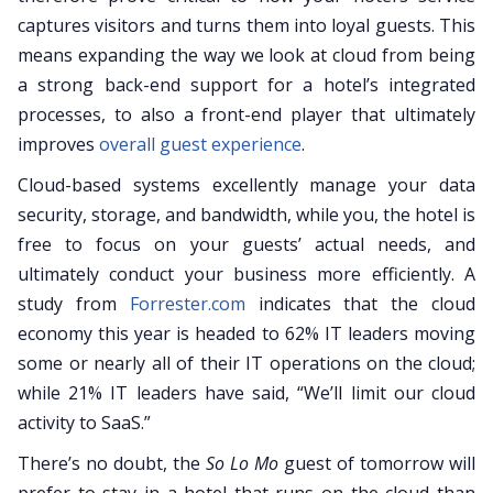
captures visitors and turns them into loyal guests. This
means expanding the way we look at cloud from being
a strong back-end support for a hotel’s integrated
processes, to also a front-end player that ultimately
improves
overall guest experience
.
Cloud-based systems excellently manage your data
security, storage, and bandwidth, while you, the hotel is
free to focus on your guests’ actual needs, and
ultimately conduct your business more efficiently. A
study from
Forrester.com
indicates that the cloud
economy this year is headed to 62% IT leaders moving
some or nearly all of their IT operations on the cloud;
while 21% IT leaders have said, “We’ll limit our cloud
activity to SaaS.”
There’s no doubt, the
So Lo Mo
guest of tomorrow will