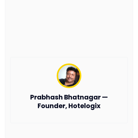
Prabhash Bhatnagar —
Founder, Hotelogix