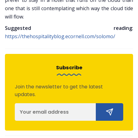
prefer to stay in a hotel that runs on the cloud than
one that is still contemplating which way the cloud tide
will flow.
Suggested reading
:
https://thehospitalityblog.ecornell.com/solomo/
Subscribe
Join the newsletter to get the latest
updates.