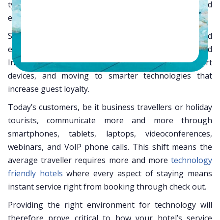
typical hotel guest now has vastly different needs and
expects your hotel to meet them.
Smart hoteliers are working to meet this challenge and
enhance the guest experience by moving to fast-speed
Internet, providing more bandwidth for guests’ smart
devices, and moving to smarter technologies that
increase guest loyalty.
Today’s customers, be it business travellers or holiday
tourists, communicate more and more through
smartphones, tablets, laptops, videoconferences,
webinars, and VoIP phone calls. This shift means the
average traveller requires more and more
technology
friendly hotels
where every aspect of staying means
instant service right from booking through check out.
Providing the right environment for technology will
therefore prove critical to how your hotel’s service