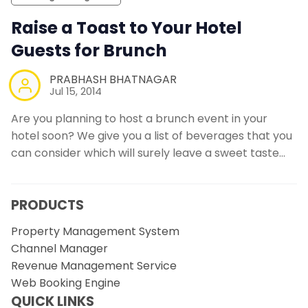
Raise a Toast to Your Hotel
Guests for Brunch
PRABHASH BHATNAGAR
Jul 15, 2014
Are you planning to host a brunch event in your
hotel soon? We give you a list of beverages that you
can consider which will surely leave a sweet taste…
PRODUCTS
Property Management System
Channel Manager
Revenue Management Service
Web Booking Engine
QUICK LINKS