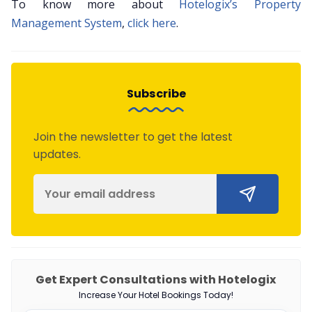
To know more about
Hotelogix’s Property
Management System
,
click here
.
Subscribe
Join the newsletter to get the latest
updates.
Get Expert Consultations with Hotelogix
Increase Your Hotel Bookings Today!