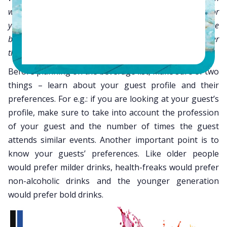
will surely leave a sweet taste and sweeter memories for
your guest. Have a successful menu to complement these
beverages so that your guests will rave about it wherever
they go.
Before planning on the beverage list, make sure of two
things – learn about your guest profile and their
preferences. For e.g.: if you are looking at your guest’s
profile, make sure to take into account the profession
of your guest and the number of times the guest
attends similar events. Another important point is to
know your guests’ preferences. Like older people
would prefer milder drinks, health-freaks would prefer
non-alcoholic drinks and the younger generation
would prefer bold drinks.