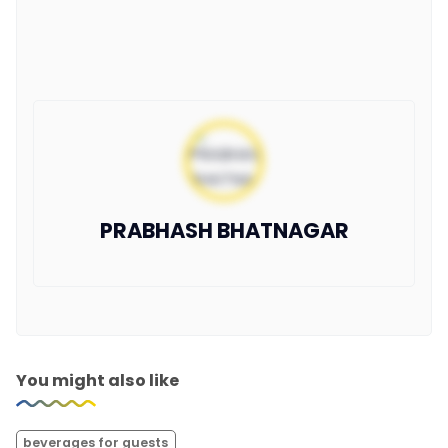
PRABHASH BHATNAGAR
You might also like
beverages for guests