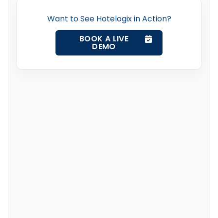
Want to See Hotelogix in Action?
BOOK A LIVE
DEMO