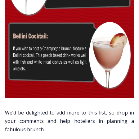
We’d be delighted to add more to this list, so drop in
your comments and help hoteliers in planning a
fabulous brunch.