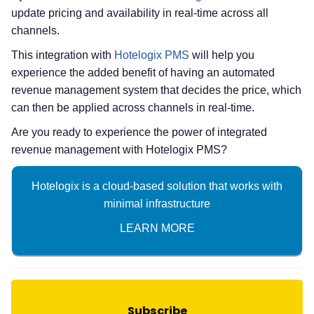
update pricing and availability in real-time across all
channels.
This integration with
Hotelogix PMS
will help you
experience the added benefit of having an automated
revenue management system that decides the price, which
can then be applied across channels in real-time.
Are you ready to experience the power of integrated
revenue management with Hotelogix PMS?
Hotelogix is a cloud-based solution that works with
minimal infrastructure
LEARN MORE
Subscribe