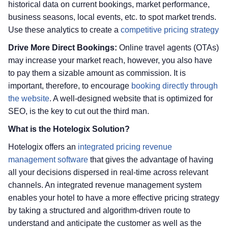
historical data on current bookings, market performance,
business seasons, local events, etc. to spot market trends.
Use these analytics to create a
competitive pricing strategy
Drive More Direct Bookings:
Online travel agents (OTAs)
may increase your market reach, however, you also have
to pay them a sizable amount as commission. It is
important, therefore, to encourage
booking directly through
the website
. A well-designed website that is optimized for
SEO, is the key to cut out the third man.
What is the Hotelogix Solution?
Hotelogix offers an
integrated pricing revenue
management software
that gives the advantage of having
all your decisions dispersed in real-time across relevant
channels. An integrated revenue management system
enables your hotel to have a more effective pricing strategy
by taking a structured and algorithm-driven route to
understand and anticipate the customer as well as the