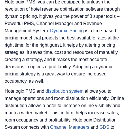
Hotelogix PMS, you can be equipped to unleash the
revolution of hotel revenue optimization software through
dynamic pricing. It gives you the power of 3 super tools –
Powerful PMS, Channel Manager and Revenue
Management System.
Dynamic Pricing
is a time-based
pricing model that projects the best available rates at the
right time, for the right guest. It helps by altering pricing
strategies, it saves time, cost and resources of manually
creating a strategy, and it makes the most accurate
decisions to optimize profitability. Adopting a dynamic
pricing strategy is a great way to ensure increased
occupancy, as well.
Hotelogix PMS and
distribution system
allows you to
manage operations and room distribution efficiently. Online
distribution allows a hotel to increase online visibility and
reach a wider market. This, in turn, helps increase sales,
room occupancy and profitability. Hotelogix Distribution
System connects with
Channel Managers
and
GDS
to