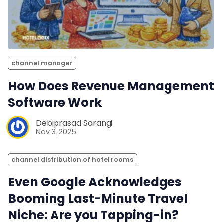
channel manager
How Does Revenue Management
Software Work
Debiprasad Sarangi
Nov 3, 2025
channel distribution of hotel rooms
Even Google Acknowledges
Booming Last-Minute Travel
Niche: Are you Tapping-in?