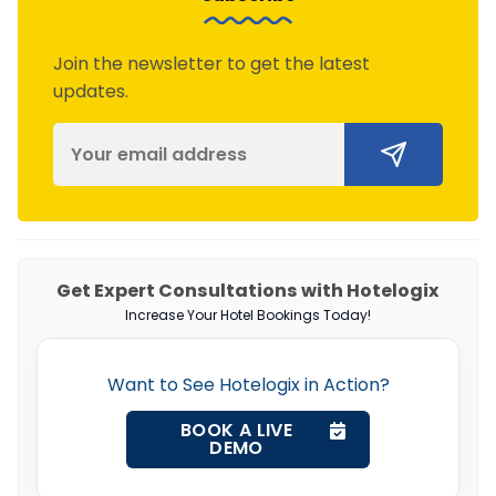
Join the newsletter to get the latest
updates.
Get Expert Consultations with Hotelogix
Increase Your Hotel Bookings Today!
Want to See Hotelogix in Action?
BOOK A LIVE
DEMO