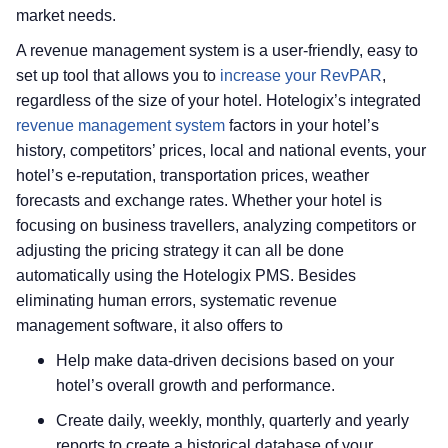
market needs.
A revenue management system is a user-friendly, easy to
set up tool that allows you to
increase your RevPAR
,
regardless of the size of your hotel. Hotelogix’s integrated
revenue management system
factors in your hotel’s
history, competitors’ prices, local and national events, your
hotel’s e-reputation, transportation prices, weather
forecasts and exchange rates. Whether your hotel is
focusing on business travellers, analyzing competitors or
adjusting the pricing strategy it can all be done
automatically using the Hotelogix PMS. Besides
eliminating human errors, systematic revenue
management software, it also offers to
Help make data-driven decisions based on your
hotel’s overall growth and performance.
Create daily, weekly, monthly, quarterly and yearly
reports to create a historical database of your