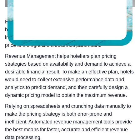
Hotels have a very dynamic supply and demand cycle. To
be able to gain maximum revenue from the limited room
inventory, the decision to sell the right room at the right
price to the right client becomes paramount.
Revenue Management helps hoteliers plan pricing
strategies based on availability and demand to achieve a
desirable financial result. To make an effective plan, hotels
would need to collect extensive performance data and
analytics to predict demand, and then carefully design a
dynamic pricing model to obtain the maximum revenue.
Relying on spreadsheets and crunching data manually to
make the pricing strategy is both error-prone and
inefficient. Automated revenue management tools provide
the best means for faster, accurate and efficient revenue
data processing.