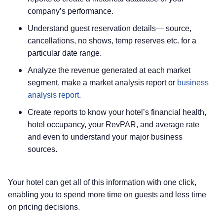
company’s performance.
Understand guest reservation details— source,
cancellations, no shows, temp reserves etc. for a
particular date range.
Analyze the revenue generated at each market
segment, make a market analysis report or
business
analysis report
.
Create reports to know your hotel’s financial health,
hotel occupancy, your RevPAR, and average rate
and even to understand your major business
sources.
Your hotel can get all of this information with one click,
enabling you to spend more time on guests and less time
on pricing decisions.