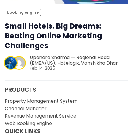
booking engine
Small Hotels, Big Dreams:
Beating Online Marketing
Challenges
Upendra Sharma — Regional Head
(EMEA/US), Hotelogix
,
Vanshikha Dhar
Feb 14, 2025
PRODUCTS
Property Management System
Channel Manager
Revenue Management Service
Web Booking Engine
QUICK LINKS