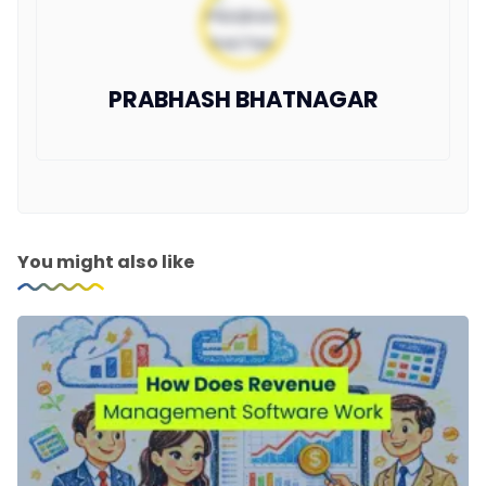
PRABHASH BHATNAGAR
You might also like