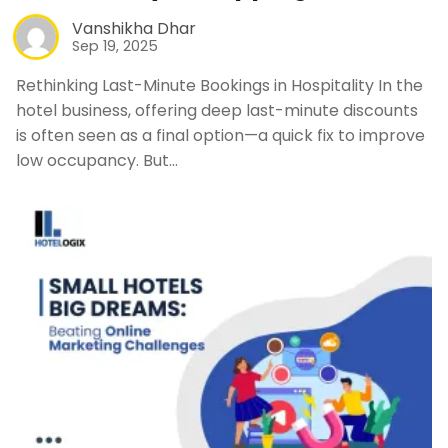
Vanshikha Dhar
Sep 19, 2025
Rethinking Last-Minute Bookings in Hospitality In the
hotel business, offering deep last-minute discounts
is often seen as a final option—a quick fix to improve
low occupancy. But…