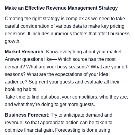
Make an Effective Revenue Management Strategy
Creating the right strategy is complex as we need to take
careful consideration of various data to make key pricing
decisions. It includes numerous factors that affect business
growth.
Market Research:
Know everything about your market.
Answer questions like— Which source has the most
demand? What are your busy seasons? What are your off-
seasons? What are the expectations of your ideal
audience? Segment your guests and evaluate all their
booking habits.
Take time to find out about your competitors, who they are,
and what they’re doing to get more guests.
Business Forecast:
Try to anticipate demand and
revenue, so that appropriate action can be taken to
optimize financial gain. Forecasting is done using