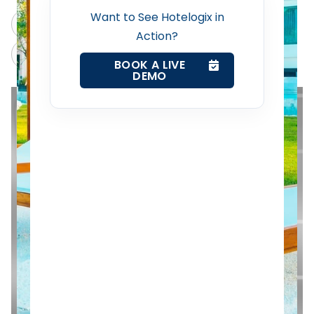
Want to See Hotelogix in
Revenue Management Service
ChatGPT
Perplexity
Action?
Claude
Grok
Web Booking Engine
BOOK A LIVE
DEMO
Contact Us
Request a Demo