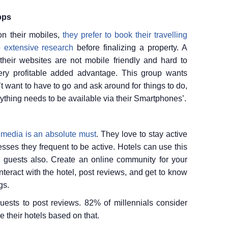
pps
on their mobiles,
they prefer to book their travelling
o extensive research
before finalizing a property. A
their websites are not mobile friendly and hard to
ery profitable added advantage. This group wants
n’t want to have to go and ask around for things to do,
rything needs to be available via their Smartphones’.
 media is an absolute must
. They love to stay active
sses they frequent to be active. Hotels can use this
 guests also. Create an online community for your
nteract with the hotel, post reviews, and get to know
gs.
uests to post reviews. 82% of millennials consider
e their hotels based on that.