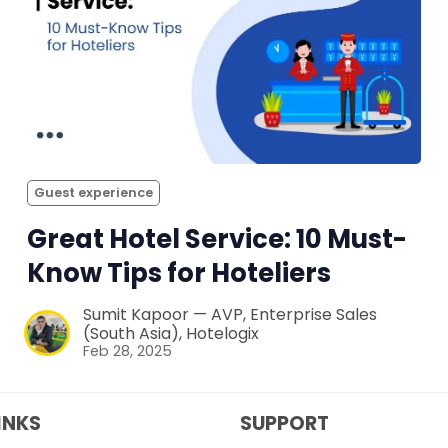
Guest experience
Great Hotel Service: 10 Must-
Know Tips for Hoteliers
Sumit Kapoor — AVP, Enterprise Sales
(South Asia), Hotelogix
Feb 28, 2025
INKS
SUPPORT