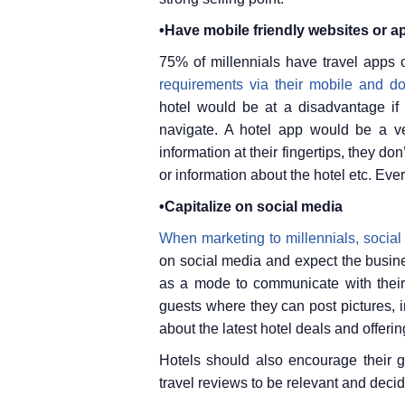
•Have mobile friendly websites or a
75% of millennials have travel apps 
requirements via their mobile and d
hotel would be at a disadvantage if 
navigate. A hotel app would be a v
information at their fingertips, they do
or information about the hotel etc. Eve
•Capitalize on social media
When marketing to millennials, social
on social media and expect the busine
as a mode to communicate with their
guests where they can post pictures, i
about the latest hotel deals and offerin
Hotels should also encourage their g
travel reviews to be relevant and decid