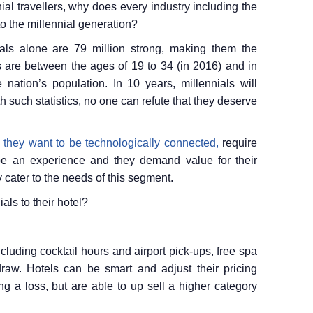
ial travellers, why does every industry including the
to the millennial generation?
nials alone are 79 million strong, making them the
als are between the ages of 19 to 34 (in 2016) and in
nation’s population. In 10 years, millennials will
h such statistics, no one can refute that they deserve
, they want to be technologically connected,
require
to be an experience and they demand value for their
 cater to the needs of this segment.
als to their hotel?
luding cocktail hours and airport pick-ups, free spa
raw. Hotels can be smart and adjust their pricing
ng a loss, but are able to up sell a higher category