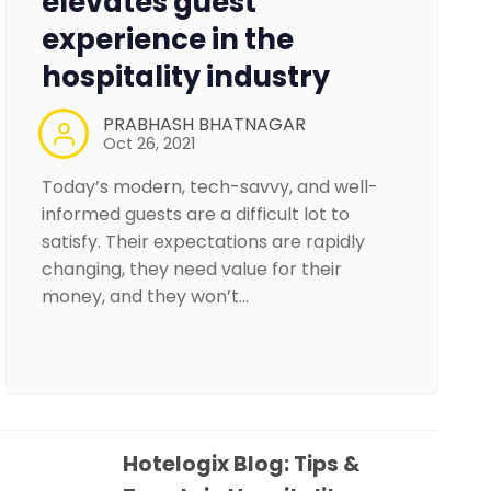
elevates guest
experience in the
hospitality industry
PRABHASH BHATNAGAR
Oct 26, 2021
Today’s modern, tech-savvy, and well-
informed guests are a difficult lot to
satisfy. Their expectations are rapidly
changing, they need value for their
money, and they won’t…
Hotelogix Blog: Tips &