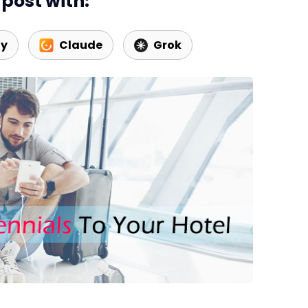
post with:
Web Booking Engine
ty
Claude
Grok