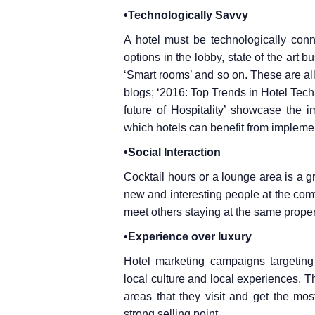
•Technologically Savvy
A hotel must be technologically conn
options in the lobby, state of the art b
‘Smart rooms’ and so on. These are all 
blogs; ‘2016: Top Trends in Hotel Tec
future of Hospitality’ showcase the 
which hotels can benefit from impleme
•Social Interaction
Cocktail hours or a lounge area is a gr
new and interesting people at the comf
meet others staying at the same proper
•Experience over luxury
Hotel marketing campaigns targeting 
local culture and local experiences. Thi
areas that they visit and get the mo
strong selling point.