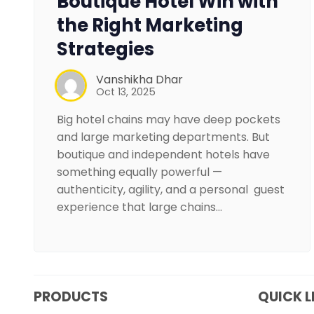
Boutique Hotel Win with
the Right Marketing
Strategies
Vanshikha Dhar
Oct 13, 2025
Big hotel chains may have deep pockets
and large marketing departments. But
boutique and independent hotels have
something equally powerful —
authenticity, agility, and a personal guest
experience that large chains…
PRODUCTS
QUICK L