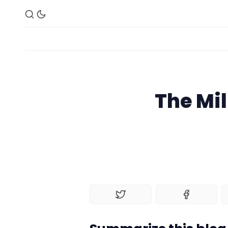
The Mil