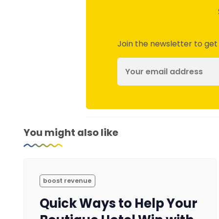
Join the newsletter to get
You might also like
boost revenue
Quick Ways to Help Your