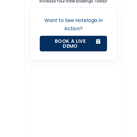
Increase Your Hotel Bookings Today!
Want to See Hotelogix in
Action?
BOOK A LIVE
DEMO