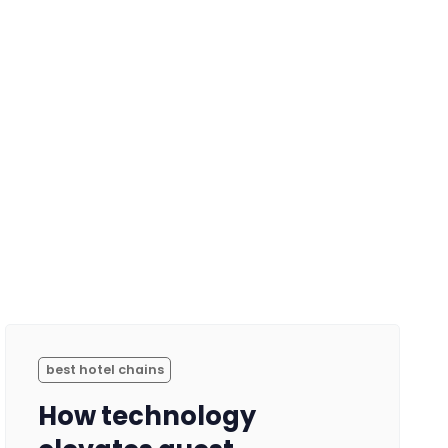
best hotel chains
How technology