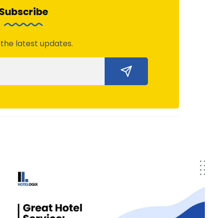
Subscribe
 the latest updates.