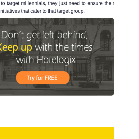
to target millennials, they just need to ensure their
iatives that cater to that target group.