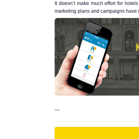
It doesn’t make much effort for hotels 
marketing plans and campaigns have init
—