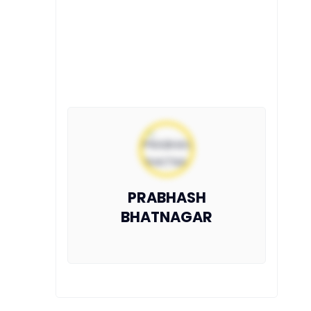
PRABHASH
BHATNAGAR