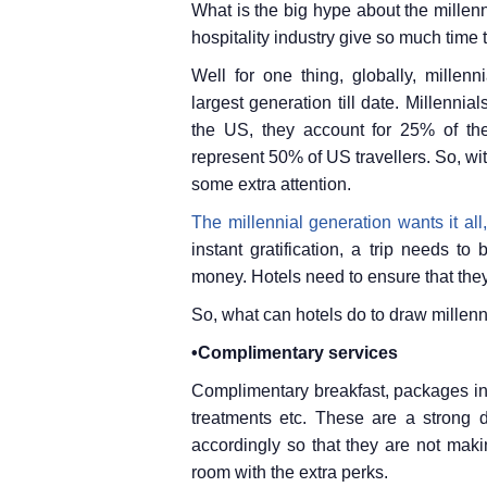
What is the big hype about the millenn
hospitality industry give so much time 
Well for one thing, globally, millen
largest generation till date. Millenni
the US, they account for 25% of the 
represent 50% of US travellers. So, wit
some extra attention.
The millennial generation wants it all
instant gratification, a trip needs 
money. Hotels need to ensure that they
So, what can hotels do to draw millenni
•Complimentary services
Complimentary breakfast, packages inc
treatments etc. These are a strong d
accordingly so that they are not maki
room with the extra perks.