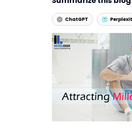
Summarize this blog 
ChatGPT
Perplexi