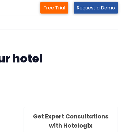
Free Trial
Request a Demo
m
ur hotel
Get Expert Consultations
with Hotelogix