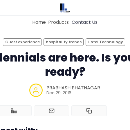
Home
Products
Contact Us
×
Get the
Best Hotel
Management Syste
Guest experience
hospitality trends
Hotel Technology
for Your Hotel Now!
lennials are here. Is yo
Home
ready?
Property Management System
Want to See Hotelogix in Action?
PRABHASH BHATNAGAR
BOOK A LIVE
Dec 29, 2016
Channel Manager
DEMO
Revenue Management Service