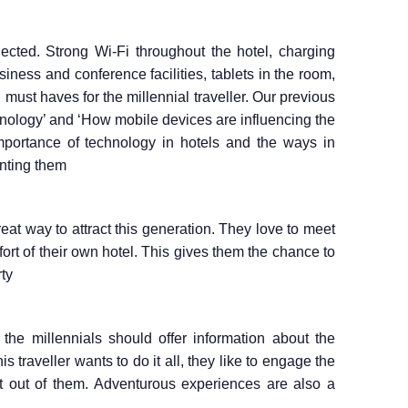
ected. Strong Wi-Fi throughout the hotel, charging
usiness and conference facilities, tablets in the room,
must haves for the millennial traveller. Our previous
hnology’ and ‘How mobile devices are influencing the
importance of technology in hotels and the ways in
nting them
eat way to attract this generation. They love to meet
ort of their own hotel. This gives them the chance to
ty
the millennials should offer information about the
s traveller wants to do it all, they like to engage the
st out of them. Adventurous experiences are also a