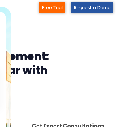
Free Trial
Request a Demo
m
agement:
nar with
Get Expert Consultations