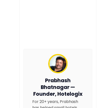
Prabhash
Bhatnagar —
Founder, Hotelogix
For 20+ years, Prabhash
has helped small hotels