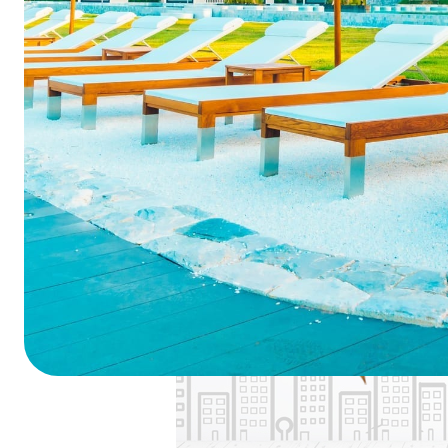
Summarize this blog 
ChatGPT
Perplexi