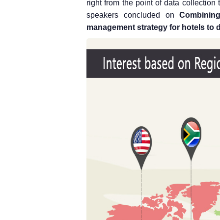
right from the point of data collection 
speakers concluded on
Combining
management strategy for hotels to d