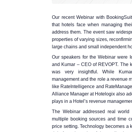
Our recent Webinar with BookingSuit
that hotels face when managing the
address them. The event saw widesprea
properties of varying sizes, reconfirm
large chains and small independent ho
Our speakers for the Webinar were 
and Kumar – CEO of REVOPT. The kno
was very insightful. While Kuma
management and the role a revenue ma
like RateIntelligence and RateManager 
Alliance Manager at Hotelogix also ad
plays in a Hotel’s revenue managemen
The Webinar addressed real world c
multiple booking sources and time c
price setting. Technology becomes a 