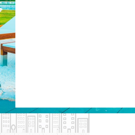
Web Booking Engine
post with:
ty
Claude
Grok