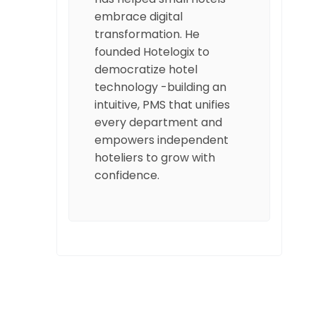
embrace digital
transformation. He
founded Hotelogix to
democratize hotel
technology -building an
intuitive, PMS that unifies
every department and
empowers independent
hoteliers to grow with
confidence.