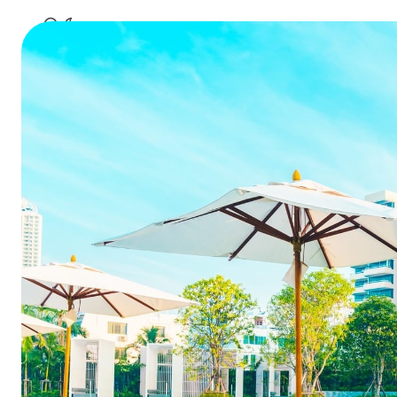
Key lea
Challen