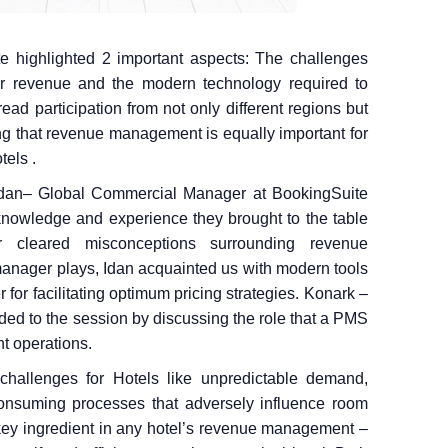
e highlighted 2 important aspects: The challenges
ir revenue and the modern technology required to
d participation from not only different regions but
ing that revenue management is equally important for
tels .
Idan– Global Commercial Manager at BookingSuite
wledge and experience they brought to the table
r cleared misconceptions surrounding revenue
nager plays, Idan acquainted us with modern tools
for facilitating optimum pricing strategies. Konark –
ded to the session by discussing the role that a PMS
t operations.
hallenges for Hotels like unpredictable demand,
onsuming processes that adversely influence room
key ingredient in any hotel’s revenue management –