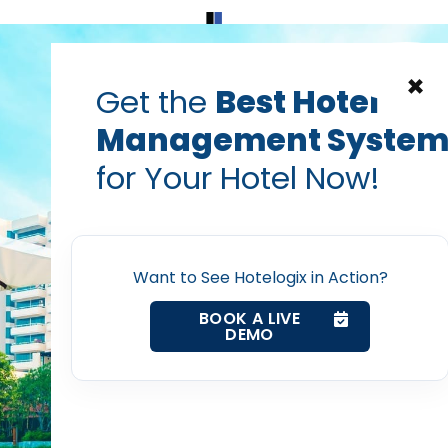
Home
Products
Contact Us
×
Get the
Best Hotel
Management Syste
Hotel Technology
hotel trends
pricing strategy
for Your Hotel Now!
rnings at Revenue Man
Home
ges and Solutions Webi
Want to See Hotelogix in Action?
BookingSuite
Property Management System
BOOK A LIVE
DEMO
Channel Manager
Prabhash Bhatnagar — Founder, Hotelogix
Mar 10, 2017
Revenue Management Service