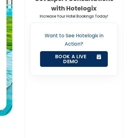
with Hotelogix
Increase Your Hotel Bookings Today!
Want to See Hotelogix in
Action?
BOOK A LIVE
DEMO