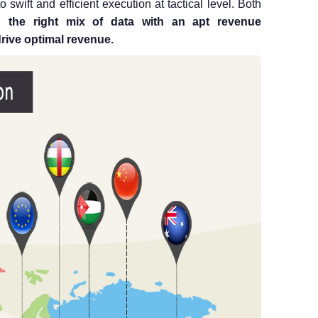
to swift and efficient execution at tactical level. Both
 the right mix of data with an apt revenue
rive optimal revenue.