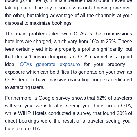
bookings? In reality, this is a debate that shouldn’t even be
taking place. The key to success is not choosing one over
the other, but taking advantage of all the channels at your
disposal to maximize bookings.
The main problem cited with OTAs is the commissions
hoteliers are charged, which vary from 10% to 25%. These
fees certainly eat into a property’s profits significantly, but
that doesn’t mean dropping an OTA channel is a good
idea.
OTAs generate exposure
for your property –
exposure which can be difficult to generate on your own as
OTAs tend to have massive marketing budgets dedicated
to attracting users.
Furthermore, a Google survey shows that 52% of travelers
will visit your website after seeing your hotel on an OTA,
while WIHP Hotels conducted a survey that found 20% of
direct bookings were the result of a traveler seeing your
hotel on an OTA.