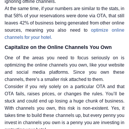
ignoring offline channels.
At the same time, if your numbers are similar to the stats, in
that 58% of your reservations were done via OTA, that still
leaves 42% of business being generated from other online
sources, meaning you also need to
optimize online
channels for your hotel.
Capitalize on the Online Channels You Own
One of the areas you need to focus seriously on is
optimizing the online channels you own, like your website
and social media platforms. Since you own these
channels, there’s a smaller risk attached to them.
Consider if you rely solely on a particular OTA and that
OTA fails, raises prices, or changes the rules. You’ll be
stuck and could end up losing a huge chunk of business.
With channels you own, this risk is non-existent. Yes, it
takes time to build these channels up, but every penny you
invest in channels you own is a penny you are investing in