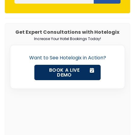
Get Expert Consultations with Hotelogix
Increase Your Hotel Bookings Today!
Want to See Hotelogix in Action?
BOOK A LIVE
DEMO