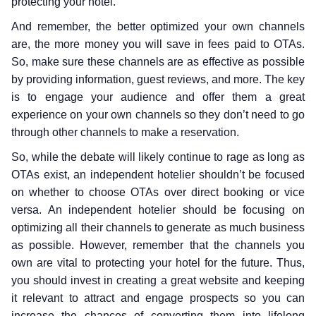
protecting your hotel.
And remember, the better optimized your own channels
are, the more money you will save in fees paid to OTAs.
So, make sure these channels are as effective as possible
by providing information, guest reviews, and more. The key
is to engage your audience and offer them a great
experience on your own channels so they don’t need to go
through other channels to make a reservation.
So, while the debate will likely continue to rage as long as
OTAs exist, an independent hotelier shouldn’t be focused
on whether to choose OTAs over direct booking or vice
versa. An independent hotelier should be focusing on
optimizing all their channels to generate as much business
as possible. However, remember that the channels you
own are vital to protecting your hotel for the future. Thus,
you should invest in creating a great website and keeping
it relevant to attract and engage prospects so you can
increase the chances of converting them into lifelong