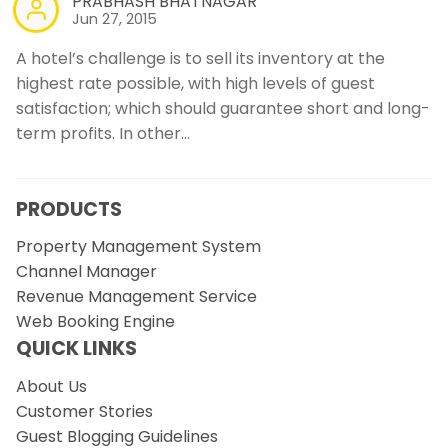
PRABHASH BHATNAGAR
Jun 27, 2015
A hotel’s challenge is to sell its inventory at the
highest rate possible, with high levels of guest
satisfaction; which should guarantee short and long-
term profits. In other…
PRODUCTS
Property Management System
Channel Manager
Revenue Management Service
Web Booking Engine
QUICK LINKS
About Us
Customer Stories
Guest Blogging Guidelines