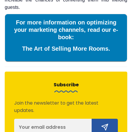
guests.
For more information on optimizing
your marketing channels, read our e-
book:
The Art of Selling More Rooms.
Subscribe
Join the newsletter to get the latest
updates.