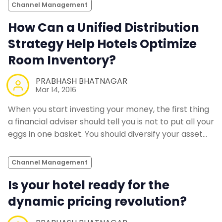
Channel Management
How Can a Unified Distribution
Strategy Help Hotels Optimize
Room Inventory?
PRABHASH BHATNAGAR
Mar 14, 2016
When you start investing your money, the first thing
a financial adviser should tell you is not to put all your
eggs in one basket. You should diversify your asset…
Channel Management
Is your hotel ready for the
dynamic pricing revolution?