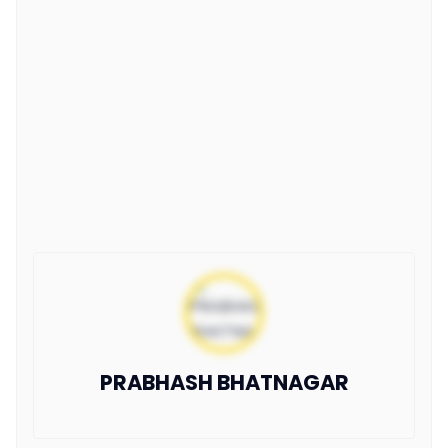
PRABHASH BHATNAGAR