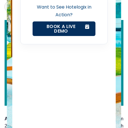
Revenue Management Service
Claude
Grok
Want to See Hotelogix in
Action?
Web Booking Engine
BOOK A LIVE
DEMO
Contact Us
Request a Demo
According to PhoCusWright
, of all travel bookings in
2015, only 45% of those bookings were done through