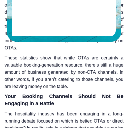
online channels, with the rest being walk-ins, groups or
done over the phone, among others. Of the reservations
made online, independent hoteliers reported that 58% of
them were done through OTAs, while chains reported that
48% of their bookings came through OTAs, showing that
independents have a much higher level of dependency on
OTAs.
These statistics show that while OTAs are certainly a
valuable booking-generation resource, there’s still a huge
amount of business generated by non-OTA channels. In
other words, if you aren’t catering to those channels, you
are leaving money on the table.
Your Booking Channels Should Not Be
Engaging in a Battle
The hospitality industry has been engaging in a long-
running debate focused on which is better: OTAs or direct