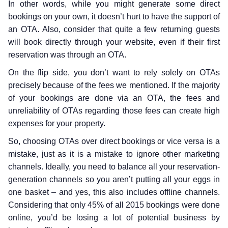
In other words, while you might generate some direct
bookings on your own, it doesn’t hurt to have the support of
an OTA. Also, consider that quite a few returning guests
will book directly through your website, even if their first
reservation was through an OTA.
On the flip side, you don’t want to rely solely on OTAs
precisely because of the fees we mentioned. If the majority
of your bookings are done via an OTA, the fees and
unreliability of OTAs regarding those fees can create high
expenses for your property.
So, choosing OTAs over direct bookings or vice versa is a
mistake, just as it is a mistake to ignore other marketing
channels. Ideally, you need to balance all your reservation-
generation channels so you aren’t putting all your eggs in
one basket – and yes, this also includes offline channels.
Considering that only 45% of all 2015 bookings were done
online, you’d be losing a lot of potential business by