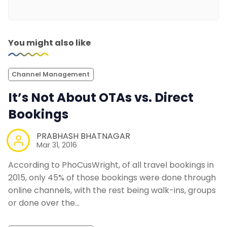
You might also like
Channel Management
It’s Not About OTAs vs. Direct
Bookings
PRABHASH BHATNAGAR
Mar 31, 2016
According to PhoCusWright, of all travel bookings in
2015, only 45% of those bookings were done through
online channels, with the rest being walk-ins, groups
or done over the…