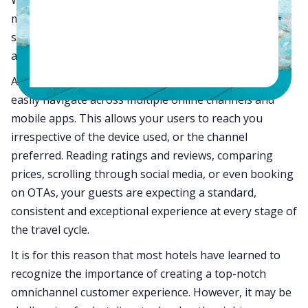
Whether it is browsing through the hotel’s website for
more information, checking out reviews on OTAs and
social media, or exploring exclusive deals, your guests
are getting smarter and you should be too.
An Omni-channel customer experience allows users to
easily navigate across multiple online channels and
mobile apps. This allows your users to reach you
irrespective of the device used, or the channel
preferred. Reading ratings and reviews, comparing
prices, scrolling through social media, or even booking
on OTAs, your guests are expecting a standard,
consistent and exceptional experience at every stage of
the travel cycle.
It is for this reason that most hotels have learned to
recognize the importance of creating a top-notch
omnichannel customer experience. However, it may be