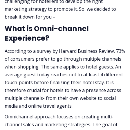
challenging for hoteliers to develop the right
marketing strategy to promote it. So, we decided to
break it down for you –
What is Omni-channel
Experience?
According to a survey by Harvard Business Review, 73%
of consumers prefer to go through multiple channels
when shopping. The same applies to hotel guests. An
average guest today reaches out to at least 4 different
touch-points before finalizing their hotel stay. It is
therefore crucial for hotels to have a presence across
multiple channels- from their own website to social
media and online travel agents.
Omnichannel approach focuses on creating multi-
channel sales and marketing strategies. The goal of