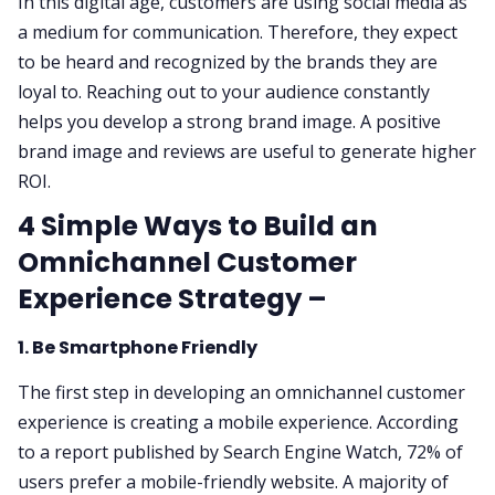
In this digital age, customers are using social media as
a medium for communication. Therefore, they expect
to be heard and recognized by the brands they are
loyal to. Reaching out to your audience constantly
helps you develop a strong brand image. A positive
brand image and reviews are useful to generate higher
ROI.
4 Simple Ways to Build an
Omnichannel Customer
Experience Strategy –
1. Be Smartphone Friendly
The first step in developing an omnichannel customer
experience is creating a mobile experience. According
to a report published by Search Engine Watch, 72% of
users prefer a mobile-friendly website. A majority of