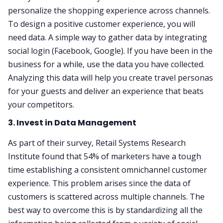
personalize the shopping experience across channels.
To design a positive customer experience, you will
need data. A simple way to gather data by integrating
social login (Facebook, Google). If you have been in the
business for a while, use the data you have collected.
Analyzing this data will help you create travel personas
for your guests and deliver an experience that beats
your competitors.
3. Invest in Data Management
As part of their survey, Retail Systems Research
Institute found that 54% of marketers have a tough
time establishing a consistent omnichannel customer
experience. This problem arises since the data of
customers is scattered across multiple channels. The
best way to overcome this is by standardizing all the