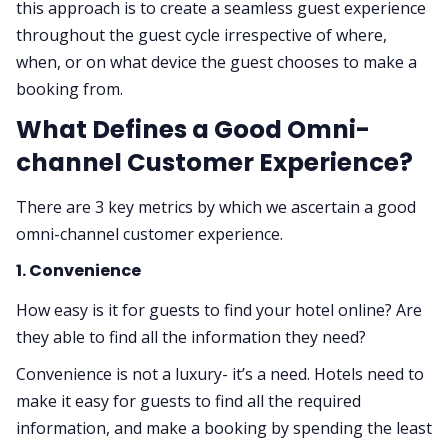
this approach is to create a seamless guest experience
throughout the guest cycle irrespective of where,
when, or on what device the guest chooses to make a
booking from.
What Defines a Good Omni-
channel Customer Experience?
There are 3 key metrics by which we ascertain a good
omni-channel customer experience.
1. Convenience
How easy is it for guests to find your hotel online? Are
they able to find all the information they need?
Convenience is not a luxury- it’s a need. Hotels need to
make it easy for guests to find all the required
information, and make a booking by spending the least