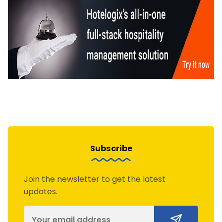
Subscribe
Join the newsletter to get the latest
updates.