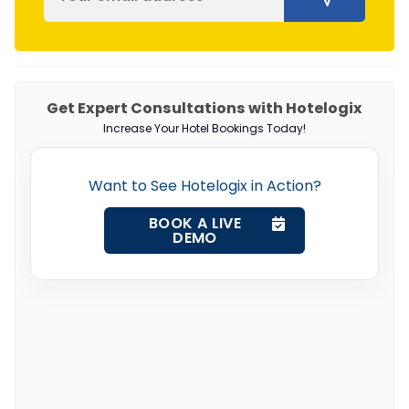
Get Expert Consultations with Hotelogix
Increase Your Hotel Bookings Today!
Want to See Hotelogix in Action?
BOOK A LIVE
DEMO