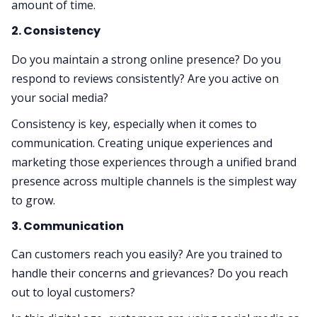
amount of time.
2. Consistency
Do you maintain a strong online presence? Do you
respond to reviews consistently? Are you active on
your social media?
Consistency is key, especially when it comes to
communication. Creating unique experiences and
marketing those experiences through a unified brand
presence across multiple channels is the simplest way
to grow.
3. Communication
Can customers reach you easily? Are you trained to
handle their concerns and grievances? Do you reach
out to loyal customers?