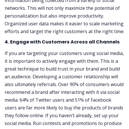
information being collected from a variety of social
networks. This will not only maximize the potential of
personalization but also improve productivity.
Organized user data makes it easier to scale marketing
efforts and target the right customers at the right time.
4. Engage with Customers Across all Channels
If you are targeting your customers using social media,
it is important to actively engage with them. This is a
great technique to build trust in your brand and build
an audience. Developing a customer relationship will
also ultimately referrals. Over 90% of consumers would
recommend a brand after interacting with it via social
media. 64% of Twitter users and 51% of Facebook
users are far more likely to buy the products of brands
they follow online. If you haven’t already, set up your
social media. Run contests and promotions to produce