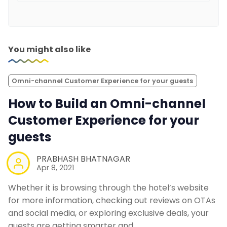
You might also like
Omni-channel Customer Experience for your guests
How to Build an Omni-channel
Customer Experience for your
guests
PRABHASH BHATNAGAR
Apr 8, 2021
Whether it is browsing through the hotel’s website
for more information, checking out reviews on OTAs
and social media, or exploring exclusive deals, your
guests are getting smarter and…