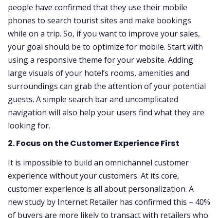
people have confirmed that they use their mobile
phones to search tourist sites and make bookings
while on a trip. So, if you want to improve your sales,
your goal should be to optimize for mobile. Start with
using a responsive theme for your website. Adding
large visuals of your hotel’s rooms, amenities and
surroundings can grab the attention of your potential
guests. A simple search bar and uncomplicated
navigation will also help your users find what they are
looking for.
2. Focus on the Customer Experience First
It is impossible to build an omnichannel customer
experience without your customers. At its core,
customer experience is all about personalization. A
new study by Internet Retailer has confirmed this – 40%
of buyers are more likely to transact with retailers who