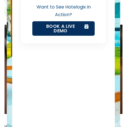
Want to See Hotelogix in
Revenue Management Service
Claude
Grok
Action?
BOOK A LIVE
Web Booking Engine
DEMO
Contact Us
Request a Demo