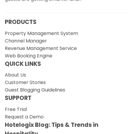
PRODUCTS
Property Management System
Channel Manager
Revenue Management Service
Web Booking Engine
QUICK LINKS
About Us
Customer Stories
Guest Blogging Guidelines
SUPPORT
Free Trial
Request a Demo
Hotelogix Blog: Tips & Trends in
Hospitality