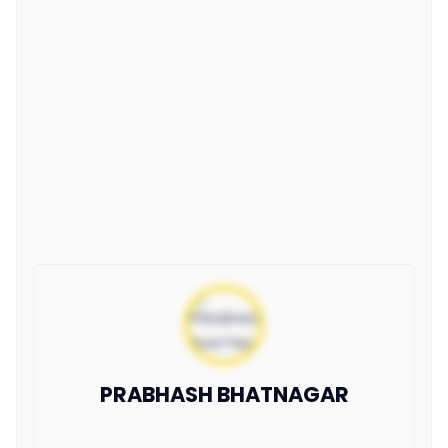
PRABHASH BHATNAGAR