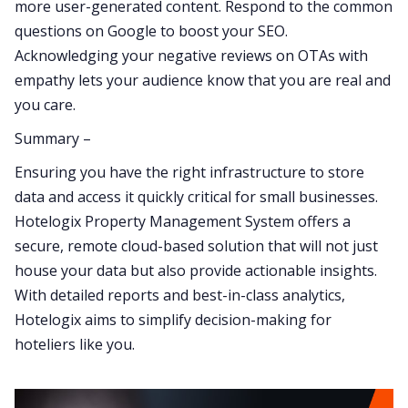
more user-generated content. Respond to the common
questions on Google to boost your SEO.
Acknowledging your negative reviews on OTAs with
empathy lets your audience know that you are real and
you care.
Summary –
Ensuring you have the right infrastructure to store
data and access it quickly critical for small businesses.
Hotelogix Property Management System offers a
secure, remote cloud-based solution that will not just
house your data but also provide actionable insights.
With detailed reports and best-in-class analytics,
Hotelogix aims to simplify decision-making for
hoteliers like you.