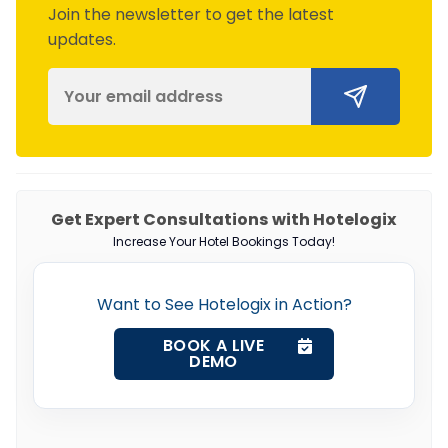
Join the newsletter to get the latest
updates.
Get Expert Consultations with Hotelogix
Increase Your Hotel Bookings Today!
Want to See Hotelogix in Action?
BOOK A LIVE
DEMO