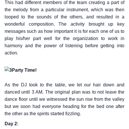
This had different members of the team creating a part of
the melody from a particular instrument, which was then
looped to the sounds of the others, and resulted in a
wonderful composition. The activity brought up key
messages such as how important it is for each one of us to
play his/her part well for the organization to work in
harmony and the power of listening before getting into
action.
Party Time!
As the DJ took to the table, we let our hair down and
danced until 3 AM. The original plan was to not leave the
dance floor until we witnessed the sun rise from the valley
but we soon had everyone heading for the bed one after
the other as the spirits started fizzling.
Day 2: