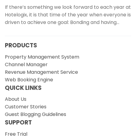
If there’s something we look forward to each year at
Hotelogix, it is that time of the year when everyone is
driven to achieve one goal: Bonding and having…
PRODUCTS
Property Management System
Channel Manager
Revenue Management Service
Web Booking Engine
QUICK LINKS
About Us
Customer Stories
Guest Blogging Guidelines
SUPPORT
Free Trial