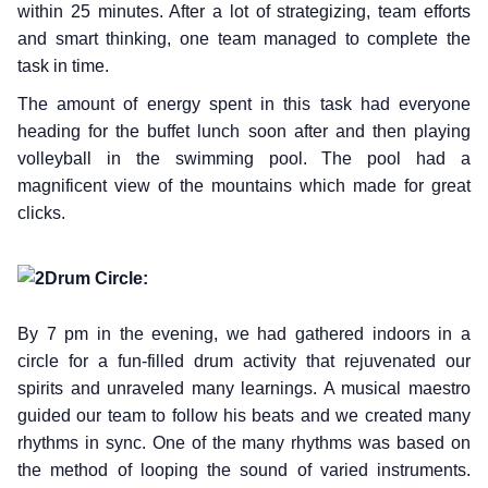
within 25 minutes. After a lot of strategizing, team efforts
and smart thinking, one team managed to complete the
task in time.
The amount of energy spent in this task had everyone
heading for the buffet lunch soon after and then playing
volleyball in the swimming pool. The pool had a
magnificent view of the mountains which made for great
clicks.
Drum Circle:
By 7 pm in the evening, we had gathered indoors in a
circle for a fun-filled drum activity that rejuvenated our
spirits and unraveled many learnings. A musical maestro
guided our team to follow his beats and we created many
rhythms in sync. One of the many rhythms was based on
the method of looping the sound of varied instruments.