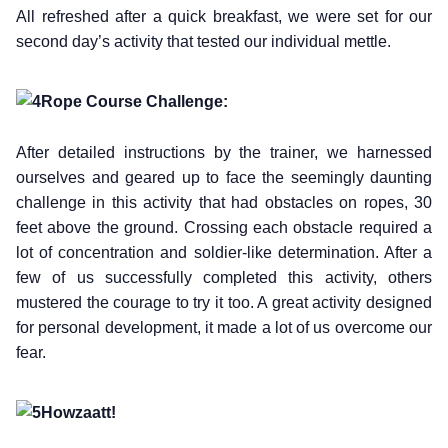
All refreshed after a quick breakfast, we were set for our
second day’s activity that tested our individual mettle.
Rope Course Challenge:
After detailed instructions by the trainer, we harnessed
ourselves and geared up to face the seemingly daunting
challenge in this activity that had obstacles on ropes, 30
feet above the ground. Crossing each obstacle required a
lot of concentration and soldier-like determination. After a
few of us successfully completed this activity, others
mustered the courage to try it too. A great activity designed
for personal development, it made a lot of us overcome our
fear.
Howzaatt!