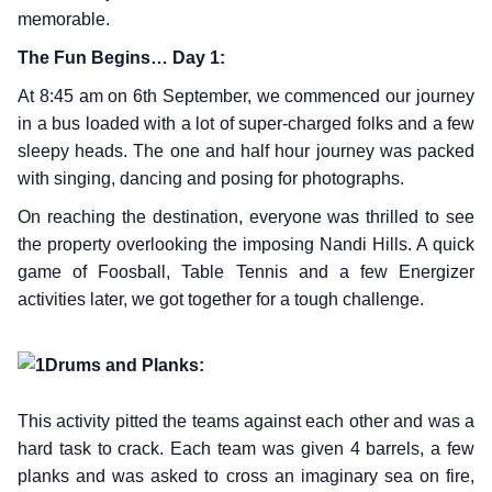
memorable.
The Fun Begins… Day 1:
At 8:45 am on 6th September, we commenced our journey
in a bus loaded with a lot of super-charged folks and a few
sleepy heads. The one and half hour journey was packed
with singing, dancing and posing for photographs.
On reaching the destination, everyone was thrilled to see
the property overlooking the imposing Nandi Hills. A quick
game of Foosball, Table Tennis and a few Energizer
activities later, we got together for a tough challenge.
Drums and Planks:
This activity pitted the teams against each other and was a
hard task to crack. Each team was given 4 barrels, a few
planks and was asked to cross an imaginary sea on fire,