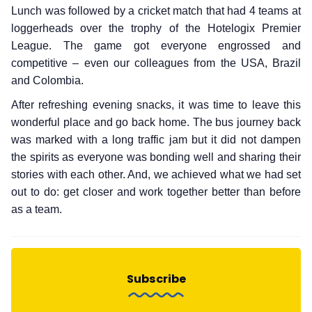
Lunch was followed by a cricket match that had 4 teams at
loggerheads over the trophy of the Hotelogix Premier
League. The game got everyone engrossed and
competitive – even our colleagues from the USA, Brazil
and Colombia.
After refreshing evening snacks, it was time to leave this
wonderful place and go back home. The bus journey back
was marked with a long traffic jam but it did not dampen
the spirits as everyone was bonding well and sharing their
stories with each other. And, we achieved what we had set
out to do: get closer and work together better than before
as a team.
Subscribe