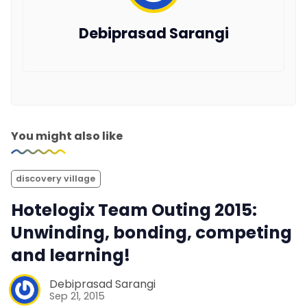
Debiprasad Sarangi
You might also like
discovery village
Hotelogix Team Outing 2015:
Unwinding, bonding, competing
and learning!
Debiprasad Sarangi
Sep 21, 2015