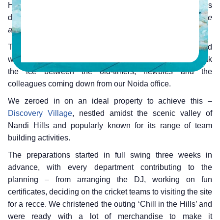
Hotelogix, it is that time of the year when everyone is
driven to achieve one goal:
Bonding and having fun at the
annual team outing.
This year, we had a bunch of newcomers in the team and
were really looking forward to an informal setting to break
the ice between the old-timers, newbies and the
colleagues coming down from our Noida office.
We zeroed in on an ideal property to achieve this –
Discovery Village
, nestled amidst the scenic valley of
Nandi Hills and popularly known for its range of team
building activities.
The preparations started in full swing three weeks in
advance, with every department contributing to the
planning – from arranging the DJ, working on fun
certificates, deciding on the cricket teams to visiting the site
for a recce. We christened the outing ‘Chill in the Hills’ and
were ready with a lot of merchandise to make it