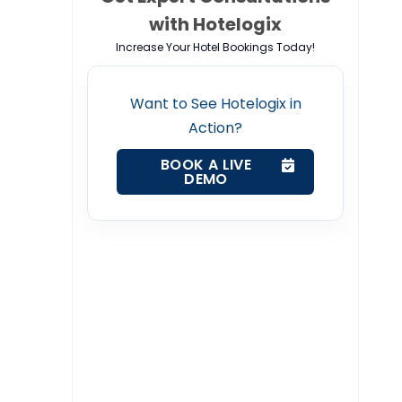
with Hotelogix
Increase Your Hotel Bookings Today!
Want to See Hotelogix in
Action?
BOOK A LIVE
DEMO