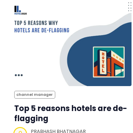
channel manager
Top 5 reasons hotels are de-
flagging
PRABHASH BHATNAGAR