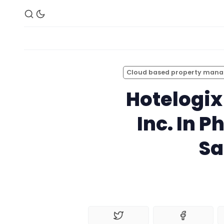
Cloud based property man
Hotelogix
Inc. In P
Sa