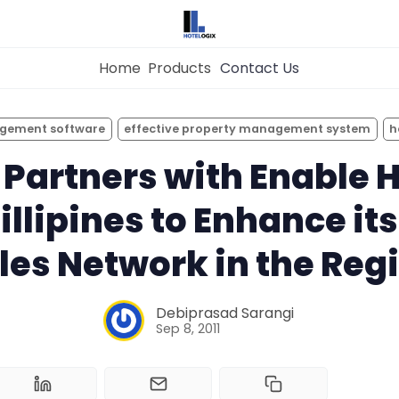
Home
Products
Contact Us
×
Get the
Best Hotel
Management Syste
agement software
effective property management system
h
Home
for Your Hotel Now!
 Partners with Enable H
hillipines to Enhance i
Property Management System
Want to See Hotelogix in Action?
les Network in the Reg
Channel Manager
BOOK A LIVE
DEMO
Debiprasad Sarangi
Revenue Management Service
Sep 8, 2011
Web Booking Engine