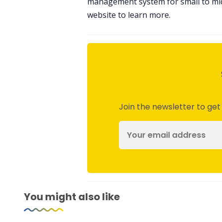
management system for small to mid 
website to learn more.
Join the newsletter to get
You might also like