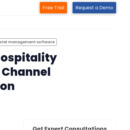
Free Trial
Request a Demo
m
otel management software
ospitality
ts Channel
ion
Get Expert Consultations