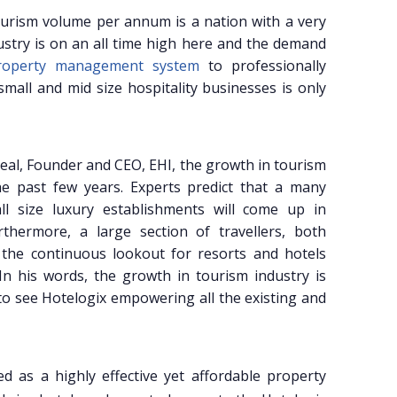
 tourism volume per annum is a nation with a very
stry is on an all time high here and the demand
property management system
to professionally
all and mid size hospitality businesses is only
real, Founder and CEO, EHI, the growth in tourism
e past few years. Experts predict that a many
ll size luxury establishments will come up in
rthermore, a large section of travellers, both
 the continuous lookout for resorts and hotels
In his words, the growth in tourism industry is
 to see Hotelogix empowering all the existing and
ed as a highly effective yet affordable property