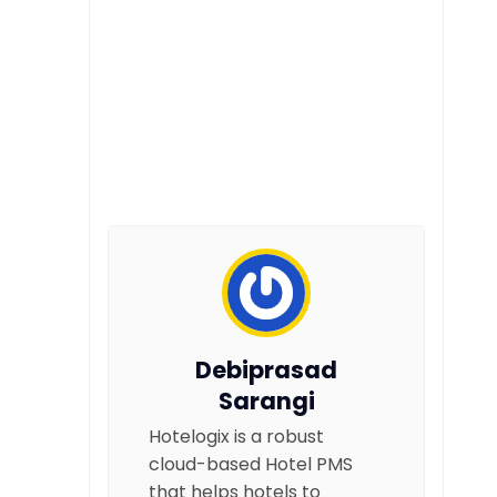
Debiprasad
Sarangi
Hotelogix is a robust
cloud-based Hotel PMS
that helps hotels to