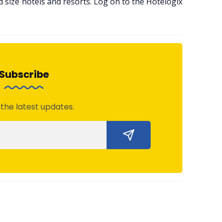
size hotels and resorts. Log on to the Hotelogix
Subscribe
 the latest updates.