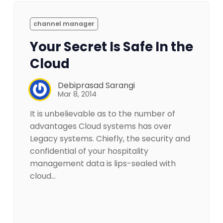
channel manager
Your Secret Is Safe In the
Cloud
Debiprasad Sarangi
Mar 8, 2014
It is unbelievable as to the number of
advantages Cloud systems has over
Legacy systems. Chiefly, the security and
confidential of your hospitality
management data is lips-sealed with
cloud…