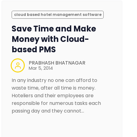
cloud based hotel management software
Save Time and Make
Money with Cloud-
based PMS
PRABHASH BHATNAGAR
Mar 5, 2014
In any industry no one can afford to
waste time, after all time is money.
Hoteliers and their employees are
responsible for numerous tasks each
passing day and they cannot…