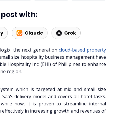
post with:
ty
Claude
Grok
logix, the next generation
cloud-based property
small size hospitality business management have
le Hospitality Inc. (EHI) of Phillipines to enhance
the region.
system which is targeted at mid and small size
 SaaS delivery model and covers all hotel tasks.
hile now, it is proven to streamline internal
 effectively in increasing growth and revenues of