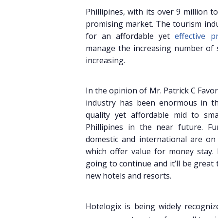
Phillipines, with its over 9 million
promising market. The tourism indu
for an affordable yet
effective 
manage the increasing number of sm
increasing.
In the opinion of Mr. Patrick C Favo
industry has been enormous in th
quality yet affordable mid to sma
Phillipines in the near future. Fu
domestic and international are on
which offer value for money stay. 
going to continue and it’ll be great
new hotels and resorts.
Hotelogix is being widely recogniz