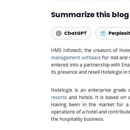
Summarize this blog 
ChatGPT
Perplexi
HMS Infotech, the creators of Hote
management software
for mid and 
entered into a partnership with Enab
its presence and resell Hotelogix in 
Hotelogix is an enterprise grade 
resorts
and hotels. It is based on a
Having been in the market for a w
operations of a hotel and contribute
the hospitality business.