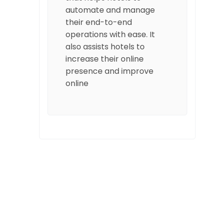
automate and manage
their end-to-end
operations with ease. It
also assists hotels to
increase their online
presence and improve
online