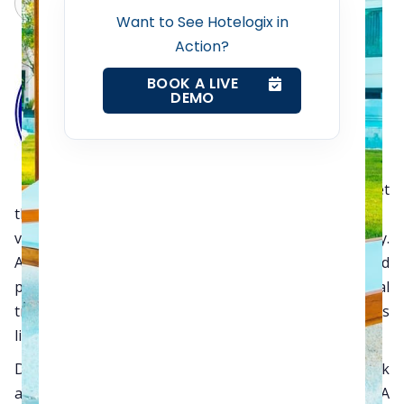
Claude
Grok
Web Booking Engine
Want to See Hotelogix in
Action?
Contact Us
BOOK A LIVE
DEMO
Request a Demo
The AAHOA Atlanta annual meet
this year in May ushered
Hotelogix
to begin a new
venture with them and welcomed in the AAHOA family.
AAHOA represents 40% of small and mid-sized
properties in the United States. The AAHOA regional
trade shows were held in five places across the States
like Portland, Atlanta, Lexington, Chicago and Dallas.
During the event Hotelogix had an opportunity to talk
and discuss in and out of the product with the AAHOA