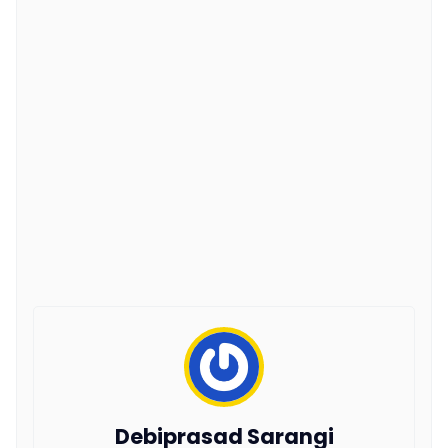
Debiprasad Sarangi