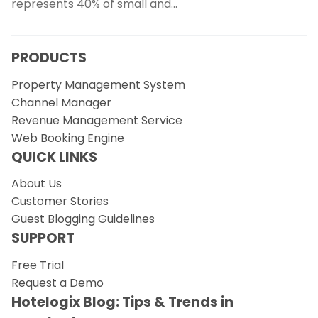
represents 40% of small and…
PRODUCTS
Property Management System
Channel Manager
Revenue Management Service
Web Booking Engine
QUICK LINKS
About Us
Customer Stories
Guest Blogging Guidelines
SUPPORT
Free Trial
Request a Demo
Hotelogix Blog: Tips & Trends in