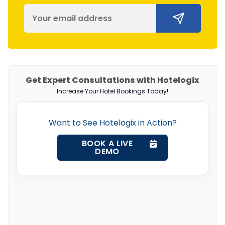
Get Expert Consultations with Hotelogix
Increase Your Hotel Bookings Today!
Want to See Hotelogix in Action?
BOOK A LIVE
DEMO