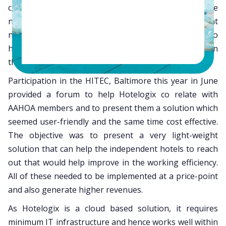
chairman, Mr. Alkesh Patel. Independent hotels were
not using any technology or legacy technology that
needed to be replaced with state of the art solution to
help them be competitive and operationally efficient in
the accelerating market.
Participation in the HITEC, Baltimore this year in June
provided a forum to help Hotelogix co relate with
AAHOA members and to present them a solution which
seemed user-friendly and the same time cost effective.
The objective was to present a very light-weight
solution that can help the independent hotels to reach
out that would help improve in the working efficiency.
All of these needed to be implemented at a price-point
and also generate higher revenues.
As Hotelogix is a cloud based solution, it requires
minimum IT infrastructure and hence works well within