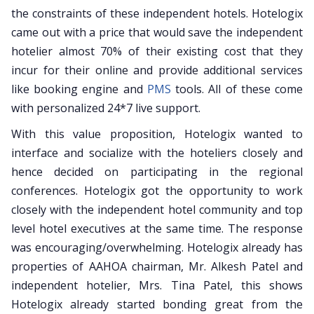
the constraints of these independent hotels. Hotelogix
came out with a price that would save the independent
hotelier almost 70% of their existing cost that they
incur for their online and provide additional services
like booking engine and
PMS
tools. All of these come
with personalized 24*7 live support.
With this value proposition, Hotelogix wanted to
interface and socialize with the hoteliers closely and
hence decided on participating in the regional
conferences. Hotelogix got the opportunity to work
closely with the independent hotel community and top
level hotel executives at the same time. The response
was encouraging/overwhelming. Hotelogix already has
properties of AAHOA chairman, Mr. Alkesh Patel and
independent hotelier, Mrs. Tina Patel, this shows
Hotelogix already started bonding great from the