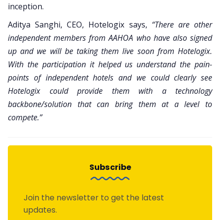
inception.
Aditya Sanghi, CEO, Hotelogix says,
“There are other
independent members from AAHOA who have also signed
up and we will be taking them live soon from Hotelogix.
With the participation it helped us understand the pain-
points of independent hotels and we could clearly see
Hotelogix could provide them with a technology
backbone/solution that can bring them at a level to
compete.”
Subscribe
Join the newsletter to get the latest
updates.