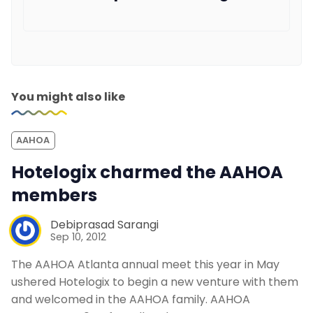
You might also like
AAHOA
Hotelogix charmed the AAHOA
members
Debiprasad Sarangi
Sep 10, 2012
The AAHOA Atlanta annual meet this year in May
ushered Hotelogix to begin a new venture with them
and welcomed in the AAHOA family. AAHOA