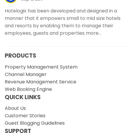
Hotelogix has been developed and designed in a
manner that it empowers small to mid size hotels
and resorts by enabling them to manage their
employees, guests and properties more…
PRODUCTS
Property Management System
Channel Manager
Revenue Management Service
Web Booking Engine
QUICK LINKS
About Us
Customer Stories
Guest Blogging Guidelines
SUPPORT