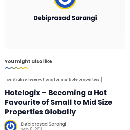
Debiprasad Sarangi
You might also like
centralize reservations for multiple properties
Hotelogix – Becoming a Hot
Favourite of Small to Mid Size
Properties Globally
Debiprasad Sarangi
Sep 8, 2011