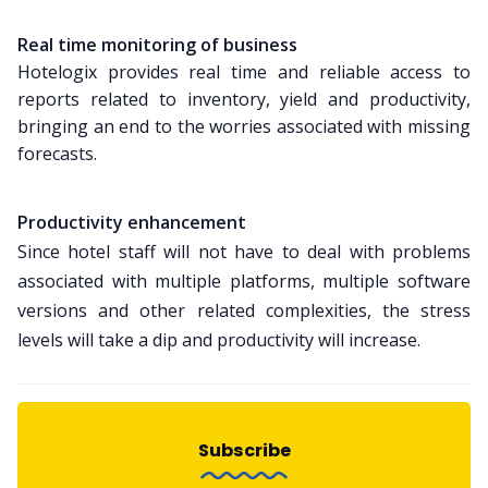
Real time monitoring of business
Hotelogix provides real time and reliable access to
reports related to inventory, yield and productivity,
bringing an end to the worries associated with missing
forecasts.
Productivity enhancement
Since hotel staff will not have to deal with problems
associated with multiple platforms, multiple software
versions and other related complexities, the stress
levels will take a dip and productivity will increase.
Subscribe