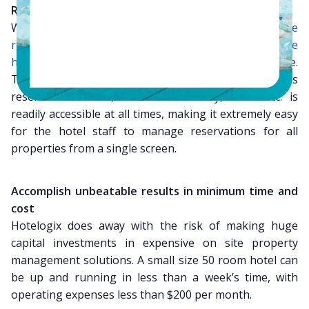
Reservations can be centralized
With the help of Hotelogix you can
centralize
reservations for multiple properties
into one
online
hotel system
which can be accessed anytime anywhere.
This implies that all important information such as
reservation status, rooms’ availability, rates etc. is
readily accessible at all times, making it extremely easy
for the hotel staff to manage reservations for all
properties from a single screen.
Accomplish unbeatable results in minimum time and
cost
Hotelogix does away with the risk of making huge
capital investments in expensive on site property
management solutions. A small size 50 room hotel can
be up and running in less than a week’s time, with
operating expenses less than $200 per month.