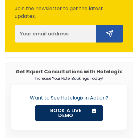
Join the newsletter to get the latest
updates.
Get Expert Consultations with Hotelogix
Increase Your Hotel Bookings Today!
Want to See Hotelogix in Action?
BOOK A LIVE
DEMO