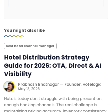
You might also like
best hotel channel manager
Hotel Distribution Strategy
Guide for 2026: OTA, Direct & AI
Visibility
Prabhash Bhatnagar — Founder, Hotelogix
May 13, 2026
Hotels today don’t struggle with being present on
enough booking channels. The real challenge is
maintaining pricing accuracy, inventory consistency,