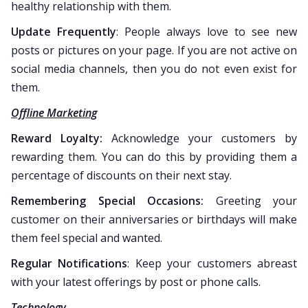
healthy relationship with them.
Update Frequently
: People always love to see new
posts or pictures on your page. If you are not active on
social media channels, then you do not even exist for
them.
Offline Marketing
Reward Loyalty:
Acknowledge your customers by
rewarding them. You can do this by providing them a
percentage of discounts on their next stay.
Remembering Special Occasions:
Greeting your
customer on their anniversaries or birthdays will make
them feel special and wanted.
Regular Notifications
: Keep your customers abreast
with your latest offerings by post or phone calls.
Technology