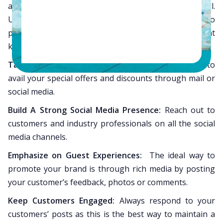
are functioning and that all pages are designed well.
Use search-engine friendly content on your website to
pull in more visitors who are searching for a relevant
keyword.
Target Customers:
Prompt recurring customers to
avail your special offers and discounts through mail or
social media.
Build A Strong Social Media Presence:
Reach out to
customers and industry professionals on all the social
media channels.
Emphasize on Guest Experiences:
The ideal way to
promote your brand is through rich media by posting
your customer’s feedback, photos or comments.
Keep Customers Engaged:
Always respond to your
customers’ posts as this is the best way to maintain a