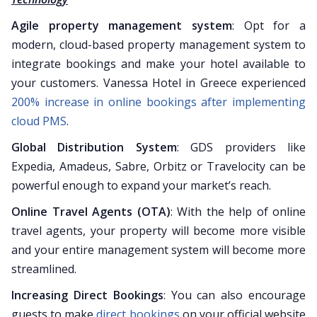
Agile property management system
: Opt for a
modern, cloud-based property management system to
integrate bookings and make your hotel available to
your customers. Vanessa Hotel in Greece experienced
200% increase in online bookings after implementing
cloud PMS
.
Global Distribution System
: GDS providers like
Expedia, Amadeus, Sabre, Orbitz or Travelocity can be
powerful enough to expand your market’s reach.
Online Travel Agents (OTA)
: With the help of online
travel agents, your property will become more visible
and your entire management system will become more
streamlined.
Increasing Direct Bookings
: You can also encourage
guests to make
direct bookings
on your official website