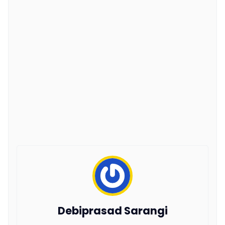
Debiprasad Sarangi