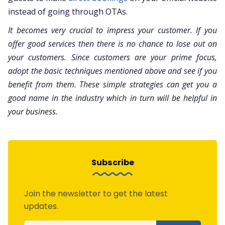
instead of going through OTAs.
It becomes very crucial to impress your customer. If you
offer good services then there is no chance to lose out on
your customers. Since customers are your prime focus,
adopt the basic techniques mentioned above and see if you
benefit from them. These simple strategies can get you a
good name in the industry which in turn will be helpful in
your business.
Subscribe
Join the newsletter to get the latest
updates.