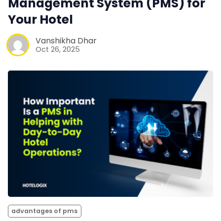
Management System (PMS) for
Your Hotel
Vanshikha Dhar
Oct 26, 2025
advantages of pms