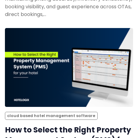
booking visibility, and guest experience across OTAs,
direct bookings,…
cloud based hotel management software
How to Select the Right Property