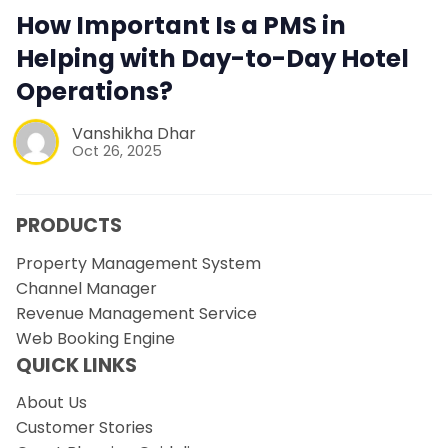
How Important Is a PMS in
Helping with Day-to-Day Hotel
Operations?
Vanshikha Dhar
Oct 26, 2025
PRODUCTS
Property Management System
Channel Manager
Revenue Management Service
Web Booking Engine
QUICK LINKS
About Us
Customer Stories