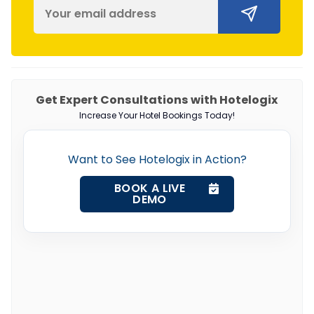
Get Expert Consultations with Hotelogix
Increase Your Hotel Bookings Today!
Want to See Hotelogix in Action?
BOOK A LIVE
DEMO