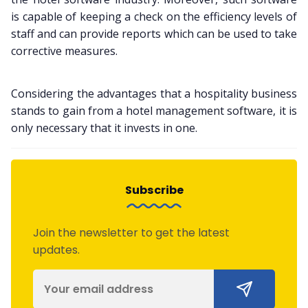
is capable of keeping a check on the efficiency levels of
staff and can provide reports which can be used to take
corrective measures.
Considering the advantages that a hospitality business
stands to gain from a hotel management software, it is
only necessary that it invests in one.
Subscribe
Join the newsletter to get the latest
updates.