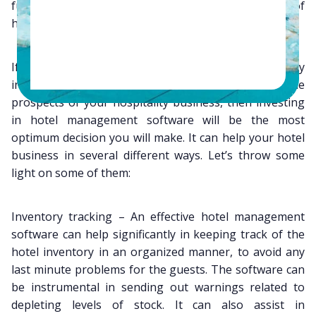
further increase the efficiency and revenues of
hospitality industry.
If you are hoping to make a mark in the hospitality
industry and are looking for ways to enhance the
prospects of your hospitality business, then investing
in hotel management software will be the most
optimum decision you will make. It can help your hotel
business in several different ways. Let’s throw some
light on some of them:
Inventory tracking – An effective hotel management
software can help significantly in keeping track of the
hotel inventory in an organized manner, to avoid any
last minute problems for the guests. The software can
be instrumental in sending out warnings related to
depleting levels of stock. It can also assist in