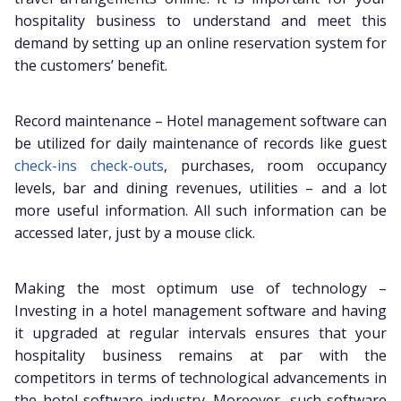
hospitality business to understand and meet this
demand by setting up an online reservation system for
the customers’ benefit.
Record maintenance – Hotel management software can
be utilized for daily maintenance of records like guest
check-ins check-outs
, purchases, room occupancy
levels, bar and dining revenues, utilities – and a lot
more useful information. All such information can be
accessed later, just by a mouse click.
Making the most optimum use of technology –
Investing in a hotel management software and having
it upgraded at regular intervals ensures that your
hospitality business remains at par with the
competitors in terms of technological advancements in
the hotel software industry. Moreover, such software