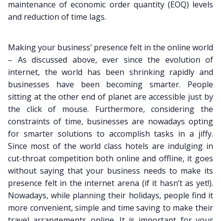
maintenance of economic order quantity (EOQ) levels
and reduction of time lags.
Making your business’ presence felt in the online world
– As discussed above, ever since the evolution of
internet, the world has been shrinking rapidly and
businesses have been becoming smarter. People
sitting at the other end of planet are accessible just by
the click of mouse. Furthermore, considering the
constraints of time, businesses are nowadays opting
for smarter solutions to accomplish tasks in a jiffy.
Since most of the world class hotels are indulging in
cut-throat competition both online and offline, it goes
without saying that your business needs to make its
presence felt in the internet arena (if it hasn’t as yet!).
Nowadays, while planning their holidays, people find it
more convenient, simple and time saving to make their
travel arrangements online. It is important for your