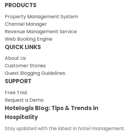
PRODUCTS
Property Management System
Channel Manager
Revenue Management Service
Web Booking Engine
QUICK LINKS
About Us
Customer Stories
Guest Blogging Guidelines
SUPPORT
Free Trial
Request a Demo
Hotelogix Blog: Tips & Trends in
Hospitality
Stay updated with the latest in hotel management.