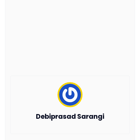
Debiprasad Sarangi