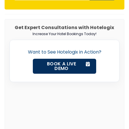
Get Expert Consultations with Hotelogix
Increase Your Hotel Bookings Today!
Want to See Hotelogix in Action?
BOOK A LIVE
DEMO