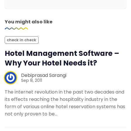
You might also like
check in check
Hotel Management Software –
Why Your Hotel Needs it?
Debiprasad Sarangi
Sep 8, 2011
The internet revolution in the past two decades and
its effects reaching the hospitality industry in the
form of various online hotel reservation systems has
not only proven to be…