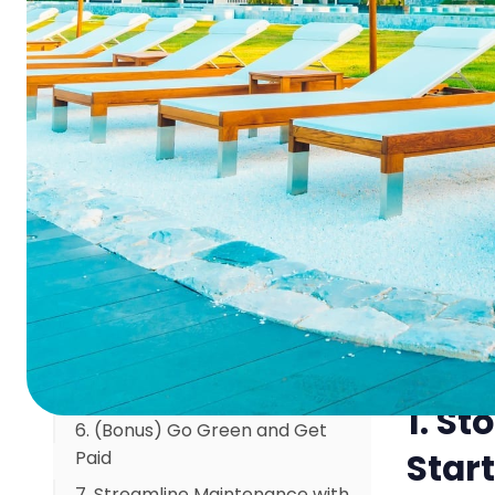
Summa
"Maintenance." Start Calling it
"Asset Insurance."
2. The Math is Simple: Pay a
Cha
Little Now, or a Fortune Later
3. Your Hidden Revenue Stream:
I'll never 
The Proactive Maintenance
304 is lea
Fund
failed, tu
4. Ditch the Clipboard: Your
plumber, t
Team Needs a Mobile
ended up c
Command Center
constantly
5. The Guest Doesn't Notice
proactive
"Perfect." They Only Notice
repairs; i
"Broken."
1. St
6. (Bonus) Go Green and Get
Start
Paid
7. Streamline Maintenance with