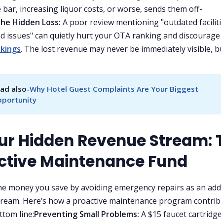
 bar, increasing liquor costs, or worse, sends them off-
he Hidden Loss:
A poor review mentioning "outdated faciliti
d issues" can quietly hurt your OTA ranking and discourage
okings
. The lost revenue may never be immediately visible, bu
ad also-
Why Hotel Guest Complaints Are Your Biggest 
portunity
our Hidden Revenue Stream: 
ctive Maintenance Fund
he money you save by avoiding emergency repairs as an add
ream. Here’s how a proactive maintenance program contrib
ttom line:
Preventing Small Problems:
A $15 faucet cartridg