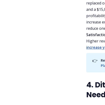
replaced o
and a $15,0
profitabilit
increase e
reduce one
Satisfacti
Higher rev
increase 
👉
Re
Pl
4. D
Need