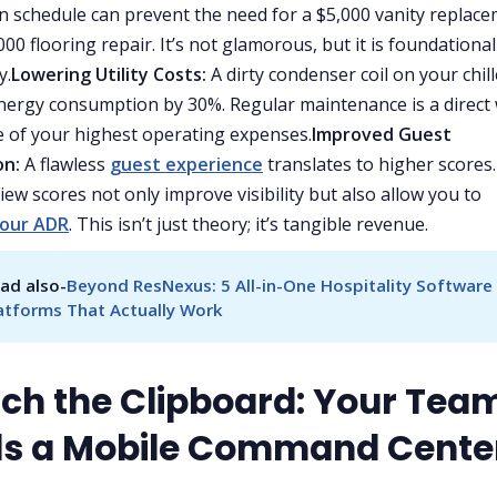
n schedule can prevent the need for a $5,000 vanity replac
00 flooring repair. It’s not glamorous, but it is foundational
y.
Lowering Utility Costs:
A dirty condenser coil on your chil
nergy consumption by 30%. Regular maintenance is a direct
 of your highest operating expenses.
Improved Guest
on:
A flawless
guest experience
translates to higher scores.
iew scores not only improve visibility but also allow you to
your ADR
. This isn’t just theory; it’s tangible revenue.
ad also-
Beyond ResNexus: 5 All-in-One Hospitality Software 
atforms That Actually Work
itch the Clipboard: Your Tea
s a Mobile Command Cente