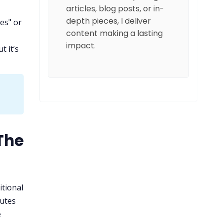
articles, blog posts, or in-
depth pieces, I deliver
es" or
content making a lasting
impact.
t it’s
The
itional
utes
e