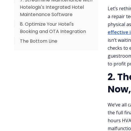
Hotelogix's Integrated Hotel
Let’s reth
Maintenance Software
a repair t
8. Optimize Your Hotel's
physical a
Booking and OTA Integration
effective
isn’t wait
The Bottom Line
checks to 
guestroom 
to profit p
2. Th
Now,
We’ve all c
the full fi
hours HVA
malfunctio