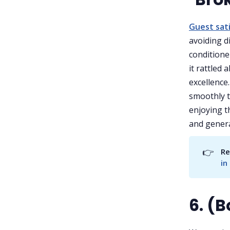
Guest sat
avoiding d
conditioner
it rattled 
excellence
smoothly t
enjoying th
and genera
👉
Re
in
6. (