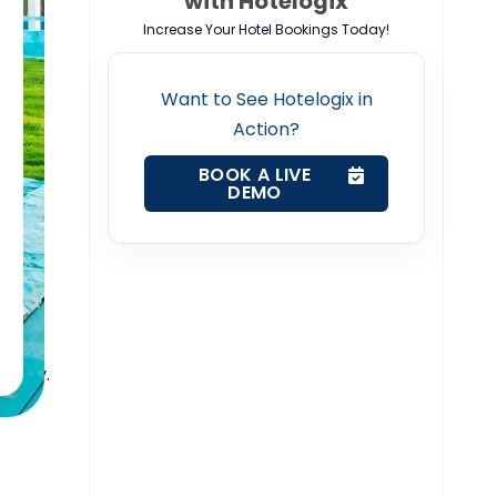
with Hotelogix
Increase Your Hotel Bookings Today!
k
Want to See Hotelogix in
Action?
ing in
BOOK A LIVE
DEMO
ally
ssue
a
ctably.