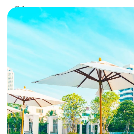
Why Relyin
Your Hotel
Ho
Table of Contents
1. Stop Calling it