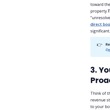
toward the
property.
T
"unresolve
direct bo
significant.
👉
Re
Op
3. Y
Proa
Think of t
revenue st
to your bo