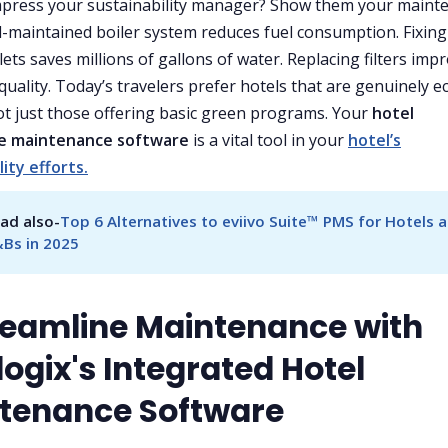
mpress your sustainability manager? Show them your maint
ll-maintained boiler system reduces fuel consumption. Fixing
lets saves millions of gallons of water. Replacing filters imp
quality. Today’s travelers prefer hotels that are genuinely e
not just those offering basic green programs. Your
hotel
e maintenance software
is a vital tool in your
hotel’s
lity efforts.
ad also-
Top 6 Alternatives to eviivo Suite™ PMS for Hotels a
Bs in 2025
treamline Maintenance with
ogix's Integrated Hotel
tenance Software