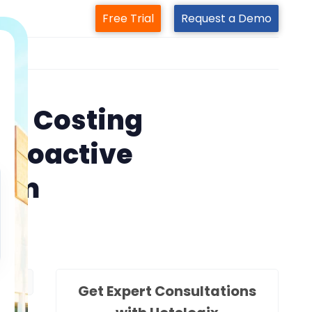
Free Trial
Request a Demo
m
 is Costing
a Proactive
ram
Get Expert Consultations