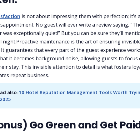
isfaction
is not about impressing them with perfection; it’s
isappointment. No guest will ever write a review saying, “Th
 was exceptionally quiet!” But you can be sure they’ll mention
all night.Proactive maintenance is the art of ensuring invisibl
. It guarantees that every part of the guest experience work
hat it becomes background noise, allowing guests to focus
eir stay. This invisible attention to detail is what fosters loy
tes repeat business.
ad also-
10 Hotel Reputation Management Tools Worth Tryin
 2025
Bonus) Go Green and Get Pai