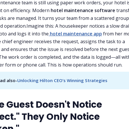
intenance team is still using paper work orders, your hotel i
t on efficiency. Modern
hotel maintenance software
trans
sks are managed. It turns your team from a scattered group
d operation.Imagine this: A housekeeper notices a slow drai
oto and logs it into the
hotel maintenance app
from her mo
e chief engineer receives the request, assigns the task to a
, and ensures that the issue is resolved before the next gue
 The work order is completed, and the data is logged—all wit
er form or phone call. This is how operations should run.
ad also-
Unlocking Hilton CEO’s Winning Strategies
he Guest Doesn't Notice
ect." They Only Notice
ken."