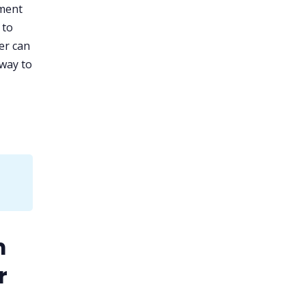
ement
 to
ler can
 way to
m
r