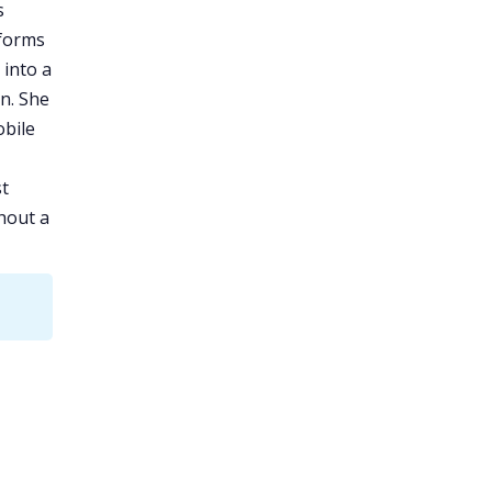
s
forms
 into a
n. She
bile
st
hout a