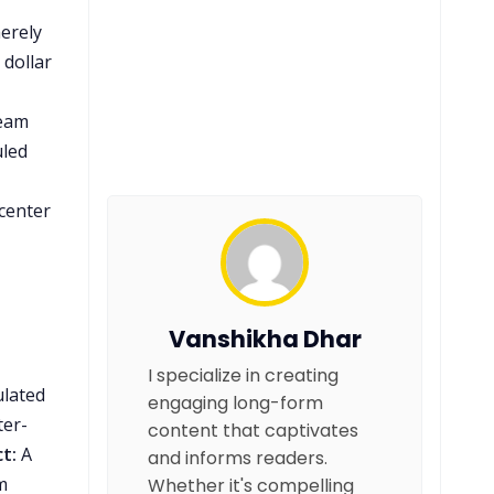
merely
 dollar
team
uled
 center
Vanshikha Dhar
I specialize in creating
ulated
engaging long-form
ter-
content that captivates
t:
A
and informs readers.
m
Whether it's compelling