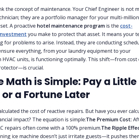
ink the concept of maintenance. Your Chief Engineer is not 
echnician; they are a portfolio manager for your multi-million
sset. A proactive
hotel maintenance program
is the
cost-
 investment
you make to protect that asset. It means your 
ing for problems to arise. Instead, they are conducting sched
ensure everything, from your laundry equipment to your
HVAC units, is functioning optimally. This shift—from cost
rotector—is crucial.
e Math is Simple: Pay a Little
 or a Fortune Later
alculated the cost of reactive repairs. But have you ever calc
nancial impact? The equation is simple:
The Premium Cost:
Af
C repairs often come with a 100% premium.
The Ripple Effec
ning ice machine doesn’t just irritate guests—it pushes the