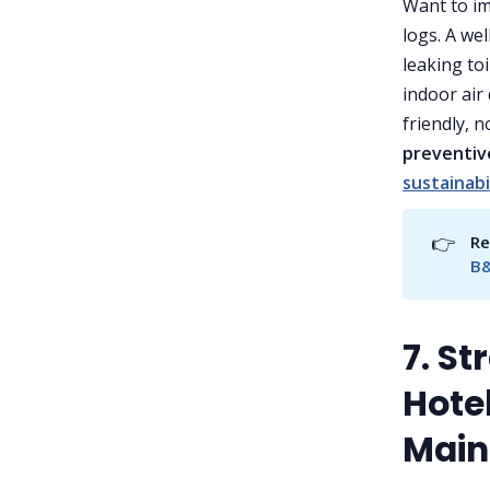
Want to i
logs. A we
leaking toi
indoor air 
friendly, 
preventiv
sustainabi
👉
Re
B&
7. S
Hotel
Main