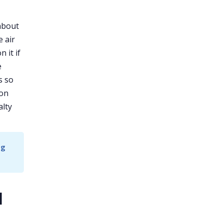
 about
e air
 it if
e
s so
 on
alty
g 
d