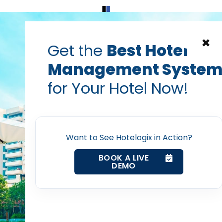
Home
Products
Contact Us
×
Get the
Best Hotel
Management Syste
g on Reactive Repairs
for Your Hotel Now!
: The Critical Role of 
Home
tel Maintenance Prog
Want to See Hotelogix in Action?
Property Management System
BOOK A LIVE
Vanshikha Dhar
DEMO
Oct 3, 2025
Channel Manager
Revenue Management Service