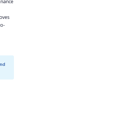
enance
roves
co-
nd 