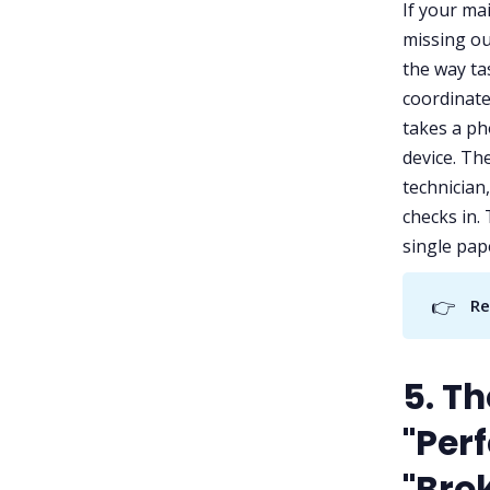
If your ma
missing ou
the way ta
coordinate
takes a ph
device. Th
technician
checks in.
single pap
👉
Re
5. T
"Perf
"Bro